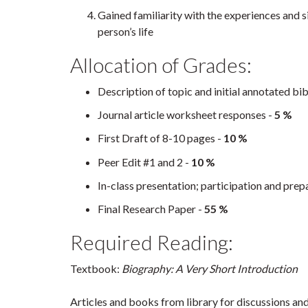
Gained familiarity with the experiences and si
person’s life
Allocation of Grades:
Description of topic and initial annotated bi
Journal article worksheet responses -
5 %
First Draft of 8-10 pages -
10 %
Peer Edit #1 and 2 -
10 %
In-class presentation; participation and pre
Final Research Paper -
55 %
Required Reading:
Textbook:
Biography: A Very Short Introduction
Articles and books from library for discussions an