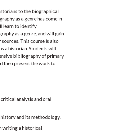
Faceb
Twi
L
istorians to the biographical
iography as a genre has come in
l learn to identify
raphy as a genre, and will gain
 sources. This course is also
s a historian. Students will
tensive bibliography of primary
nd then present the work to
critical analysis and oral
f history and its methodology.
 writing a historical