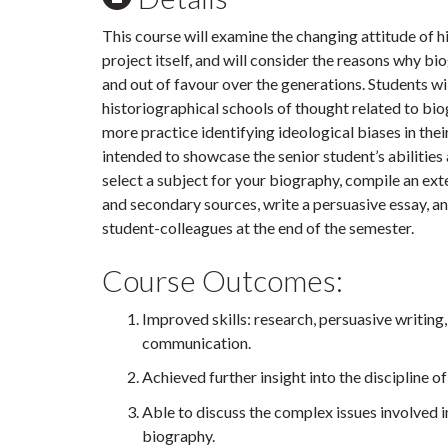
This course will examine the changing attitude of h
project itself, and will consider the reasons why b
and out of favour over the generations. Students wil
historiographical schools of thought related to biog
more practice identifying ideological biases in their
intended to showcase the senior student’s abilities a
select a subject for your biography, compile an ex
and secondary sources, write a persuasive essay, a
student-colleagues at the end of the semester.
Course Outcomes:
Improved skills: research, persuasive writing, 
communication.
Achieved further insight into the discipline o
Able to discuss the complex issues involved in
biography.