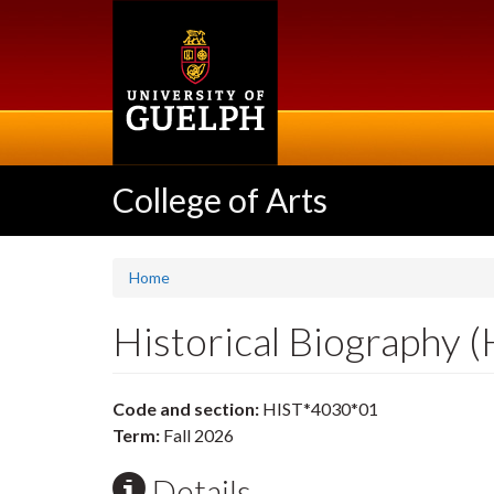
Skip
to
main
content
College of Arts
Home
Historical Biography 
Code and section:
HIST*4030*01
Term:
Fall 2026
Details