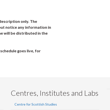
description only. The
ut notice any information in
ne will be distributed in the
schedule goes live, for
Centres, Institutes and Labs
Centre for Scottish Studies