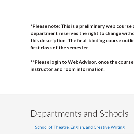
*Please note: This is a preliminary web course 
department reserves the right to change witho
this description. The final, binding course outli
first class of the semester.
**Please login to WebAdvisor, once the course 
instructor and room information.
Departments and Schools
School of Theatre, English, and Creative Writing