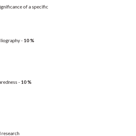
gnificance of a specific
bliography -
10 %
paredness -
10 %
d research