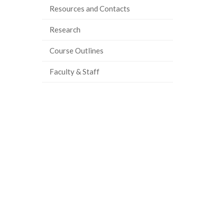
Resources and Contacts
ook
tter
inkedIn
page
Research
Course Outlines
Faculty & Staff