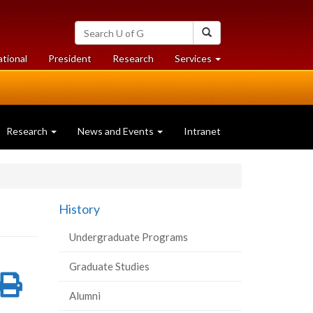
Search
Search
University
of
at
at
ational
President
Research
Services
Guelph
University
University
of
of
Guelph
Guelph
Research
News and Events
Intranet
History
Undergraduate Programs
Graduate Studies
re
Share
Print
Alumni
on
this