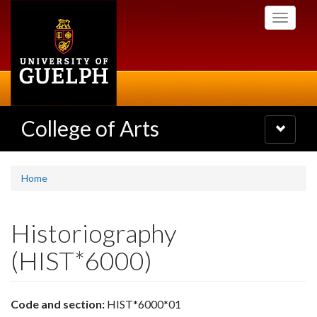
Skip
Toggle
to
navigati
main
content
College of Arts
Toggle
navigatio
Home
Historiography
(HIST*6000)
Code and section:
HIST*6000*01