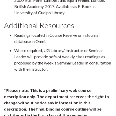
2000. Eds. Peter Lambert and Bjorn Weiler. London:
British Academy, 2017. Available as E-Book in
University of Guelph Library.
Additional Resources
Readings located in Course Reserve or in Journal
database in Omni.
Where required, UG Library/ Instructor or Seminar
Leader will provide pdfs of weekly class readings as
proposed by the week's Seminar Leader in consultation
with the Instructor.
*Please note: This is a preliminary web course
description only. The department reserves the right to
change without notice any information in this
description. The final, binding course outline will be
distributed in the first class of the semester.