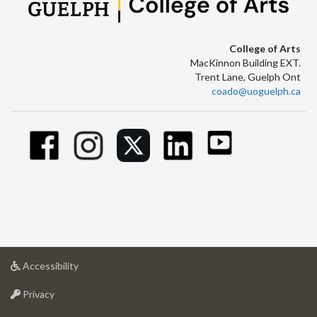
College of Arts
MacKinnon Building EXT.
Trent Lane, Guelph Ont
coado@uoguelph.ca
at
Accessibility
University
at
of
Privacy
University
Guelph