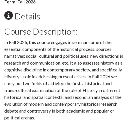
Term:
Fall 2026
Details
Course Description:
In Fall 2026, this course engages in seminar some of the
essential components of the historical process: sources;
narratives; social, cultural and political uses; new directions in
research and communication, etc. It also assesses history as a
cognitive discipline in contemporary society, and specifically
History's role in addressing present crises. In Fall 2026 we
carry out two fields of activity: the first, a historical and
trans-cultural examination of the role of History in different
historical and spatial contexts; and second, an analysis of the
evolution of modern and contemporary historical research,
debate and controversy in both academic and popular or
political arenas.