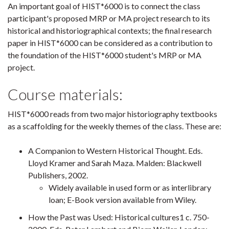
An important goal of HIST*6000 is to connect the class
participant's proposed MRP or MA project research to its
historical and historiographical contexts; the final research
paper in HIST*6000 can be considered as a contribution to
the foundation of the HIST*6000 student's MRP or MA
project.
Course materials:
HIST*6000 reads from two major historiography textbooks
as a scaffolding for the weekly themes of the class. These are:
A Companion to Western Historical Thought. Eds.
Lloyd Kramer and Sarah Maza. Malden: Blackwell
Publishers, 2002.
Widely available in used form or as interlibrary
loan; E-Book version available from Wiley.
How the Past was Used: Historical cultures1 c. 750-