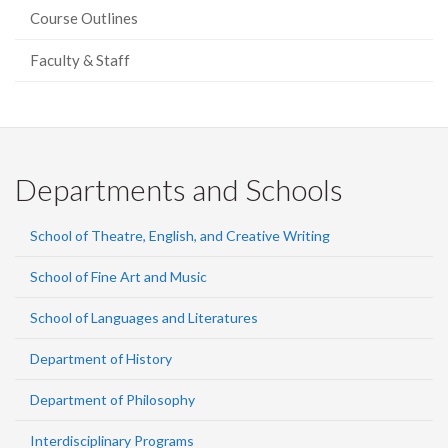
Course Outlines
Faculty & Staff
Departments and Schools
School of Theatre, English, and Creative Writing
School of Fine Art and Music
School of Languages and Literatures
Department of History
Department of Philosophy
Interdisciplinary Programs