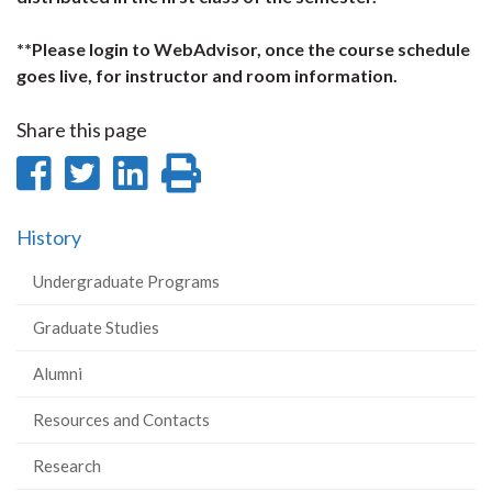
**Please login to WebAdvisor, once the course schedule
goes live, for instructor and room information.
Share this page
Share
Share
Share
Print
on
on
on
this
History
Facebook
Twitter
LinkedIn
page
Undergraduate Programs
Graduate Studies
Alumni
Resources and Contacts
Research