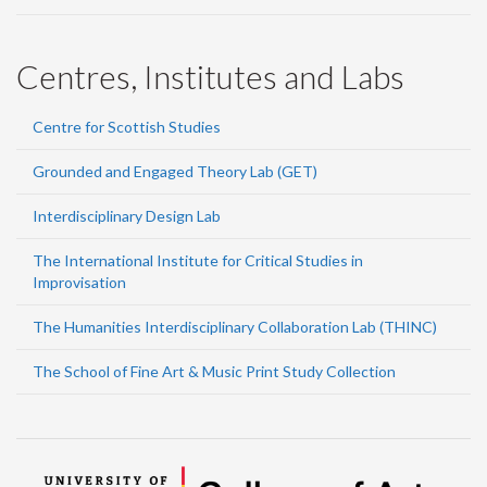
Centres, Institutes and Labs
Centre for Scottish Studies
Grounded and Engaged Theory Lab (GET)
Interdisciplinary Design Lab
The International Institute for Critical Studies in
Improvisation
The Humanities Interdisciplinary Collaboration Lab (THINC)
The School of Fine Art & Music Print Study Collection