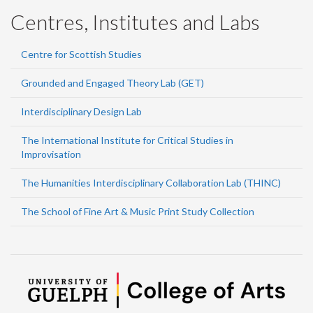
Centres, Institutes and Labs
Centre for Scottish Studies
Grounded and Engaged Theory Lab (GET)
Interdisciplinary Design Lab
The International Institute for Critical Studies in
Improvisation
The Humanities Interdisciplinary Collaboration Lab (THINC)
The School of Fine Art & Music Print Study Collection