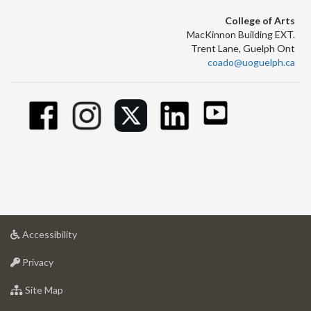
College of Arts
MacKinnon Building EXT.
Trent Lane, Guelph Ont
coado@uoguelph.ca
at
Accessibility
University
at
of
Privacy
University
Guelph
of
for
Site Map
Guelph
University