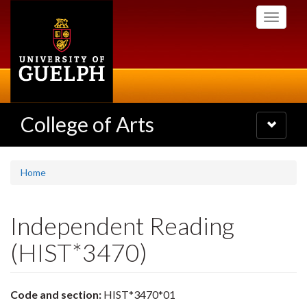
Skip
Toggle
to
navigati
main
content
College of Arts
Toggle
navigatio
Home
Independent Reading
(HIST*3470)
Code and section:
HIST*3470*01