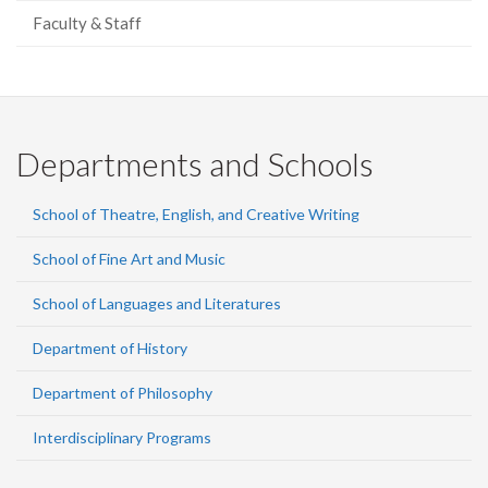
Faculty & Staff
Departments and Schools
School of Theatre, English, and Creative Writing
School of Fine Art and Music
School of Languages and Literatures
Department of History
Department of Philosophy
Interdisciplinary Programs