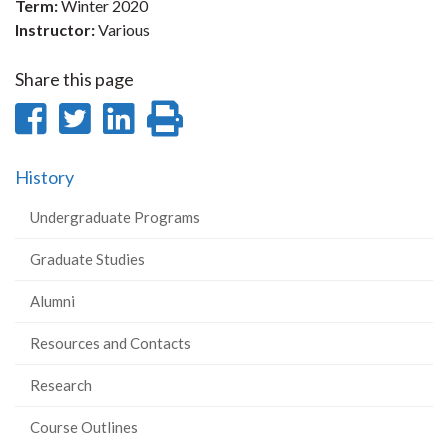
Term:
Winter 2020
Instructor:
Various
Share this page
Share
Share
Share
Print
on
on
on
this
History
Facebook
Twitter
LinkedIn
page
Undergraduate Programs
Graduate Studies
Alumni
Resources and Contacts
Research
Course Outlines