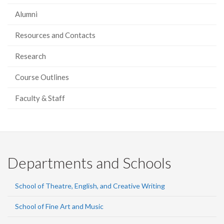
Alumni
Resources and Contacts
Research
Course Outlines
Faculty & Staff
Departments and Schools
School of Theatre, English, and Creative Writing
School of Fine Art and Music