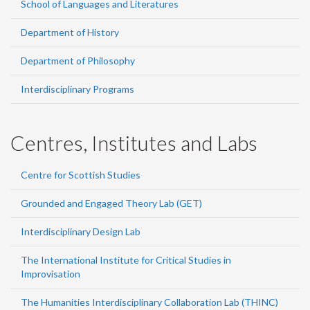
School of Languages and Literatures
Department of History
Department of Philosophy
Interdisciplinary Programs
Centres, Institutes and Labs
Centre for Scottish Studies
Grounded and Engaged Theory Lab (GET)
Interdisciplinary Design Lab
The International Institute for Critical Studies in
Improvisation
The Humanities Interdisciplinary Collaboration Lab (THINC)