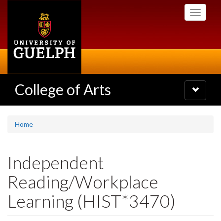
Skip
Toggle
to
navigati
main
content
College of Arts
Toggle
navigatio
Home
Independent
Reading/Workplace
Learning (HIST*3470)