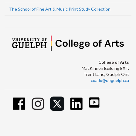
The School of Fine Art & Music Print Study Collection
College of Arts
MacKinnon Building EXT.
Trent Lane, Guelph Ont
coado@uoguelph.ca