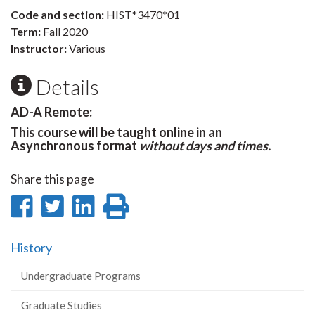
Code and section:
HIST*3470*01
Term:
Fall 2020
Instructor:
Various
Details
AD-A Remote:
This course will be taught online in an
Asynchronous format
without days and times.
Share this page
Share
Share
Share
Print
on
on
on
this
History
Facebook
Twitter
LinkedIn
page
Undergraduate Programs
Graduate Studies