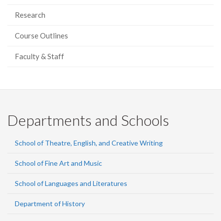
Research
Course Outlines
Faculty & Staff
Departments and Schools
School of Theatre, English, and Creative Writing
School of Fine Art and Music
School of Languages and Literatures
Department of History