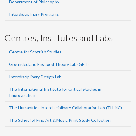
Department of Philosophy
Interdisciplinary Programs
Centres, Institutes and Labs
Centre for Scottish Studies
Grounded and Engaged Theory Lab (GET)
Interdisciplinary Design Lab
The International Institute for Critical Studies in
Improvisation
The Humanities Interdisciplinary Collaboration Lab (THINC)
The School of Fine Art & Music Print Study Collection