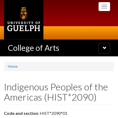
Skip
Toggle
to
navigati
main
content
College of Arts
Toggle
navigatio
Home
Indigenous Peoples of the
Americas (HIST*2090)
Code and section:
HIST*2090*01