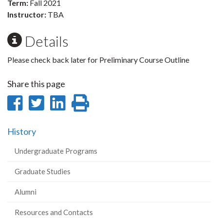
Term:
Fall 2021
Instructor:
TBA
Details
Please check back later for Preliminary Course Outline
Share this page
Share
Share
Share
Print
on
on
on
this
History
Facebook
Twitter
LinkedIn
page
Undergraduate Programs
Graduate Studies
Alumni
Resources and Contacts