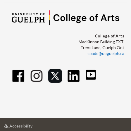
College of Arts
MacKinnon Building EXT.
Trent Lane, Guelph Ont
coado@uoguelph.ca
at
Accessibility