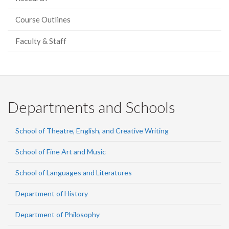
Course Outlines
Faculty & Staff
Departments and Schools
School of Theatre, English, and Creative Writing
School of Fine Art and Music
School of Languages and Literatures
Department of History
Department of Philosophy