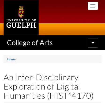
Skip
Toggle
to
navigati
main
content
College of Arts
Toggle
navigatio
Home
An Inter-Disciplinary
Exploration of Digital
Humanities (HIST*4170)