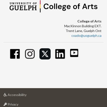
College of Arts
MacKinnon Building EXT.
Trent Lane, Guelph Ont
coado@uoguelph.ca
at
Accessibility
University
at
of
Privacy