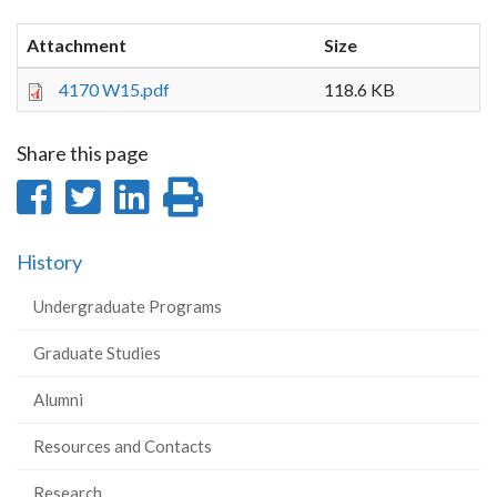
Attachment
Size
4170 W15.pdf
118.6 KB
Share this page
Share
Share
Share
Print
on
on
on
this
History
Facebook
Twitter
LinkedIn
page
Undergraduate Programs
Graduate Studies
Alumni
Resources and Contacts
Research