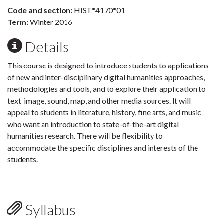
Code and section:
HIST*4170*01
Term:
Winter 2016
Details
This course is designed to introduce students to applications
of new and inter-disciplinary digital humanities approaches,
methodologies and tools, and to explore their application to
text, image, sound, map, and other media sources. It will
appeal to students in literature, history, fine arts, and music
who want an introduction to state-of-the-art digital
humanities research. There will be flexibility to
accommodate the specific disciplines and interests of the
students.
Syllabus