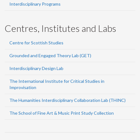
Interdisciplinary Programs
Centres, Institutes and Labs
Centre for Scottish Studies
Grounded and Engaged Theory Lab (GET)
Interdisciplinary Design Lab
The International Institute for Critical Studies in
Improvisation
The Humanities Interdisciplinary Collaboration Lab (THINC)
The School of Fine Art & Music Print Study Collection