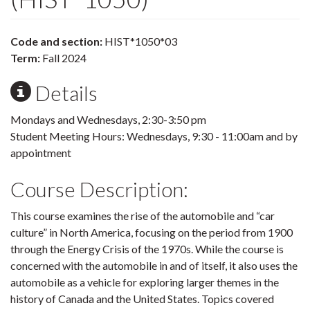
Code and section:
HIST*1050*03
Term:
Fall 2024
Details
Mondays and Wednesdays, 2:30-3:50 pm
Student Meeting Hours: Wednesdays, 9:30 - 11:00am and by
appointment
Course Description:
This course examines the rise of the automobile and “car
culture” in North America, focusing on the period from 1900
through the Energy Crisis of the 1970s. While the course is
concerned with the automobile in and of itself, it also uses the
automobile as a vehicle for exploring larger themes in the
history of Canada and the United States. Topics covered