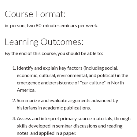
Course Format:
in-person; two 80-minute seminars per week.
Learning Outcomes:
By the end of this course, you should be able to:
Identify and explain key factors (including social,
economic, cultural, environmental, and political) in the
emergence and persistence of “car culture” in North
America.
Summarize and evaluate arguments advanced by
historians in academic publications.
Assess and interpret primary source materials, through
skills developed in seminar discussions and reading
notes, and applied in a paper.