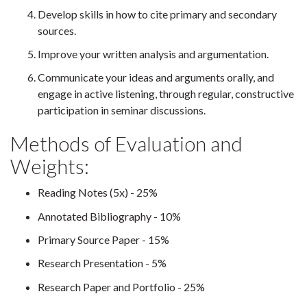
Develop skills in how to cite primary and secondary
sources.
Improve your written analysis and argumentation.
Communicate your ideas and arguments orally, and
engage in active listening, through regular, constructive
participation in seminar discussions.
Methods of Evaluation and
Weights:
Reading Notes (5x) - 25%
Annotated Bibliography - 10%
Primary Source Paper - 15%
Research Presentation - 5%
Research Paper and Portfolio - 25%