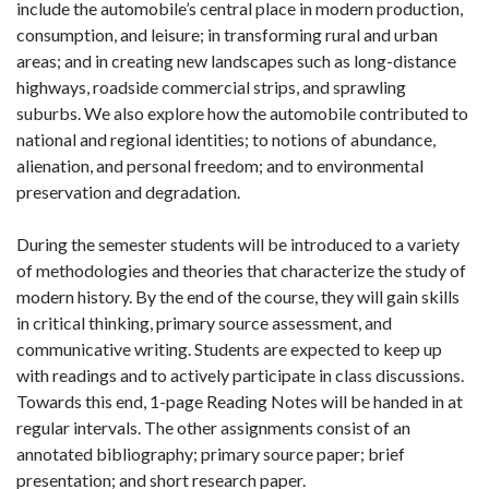
include the automobile’s central place in modern production,
consumption, and leisure; in transforming rural and urban
areas; and in creating new landscapes such as long-distance
highways, roadside commercial strips, and sprawling
suburbs. We also explore how the automobile contributed to
national and regional identities; to notions of abundance,
alienation, and personal freedom; and to environmental
preservation and degradation.
During the semester students will be introduced to a variety
of methodologies and theories that characterize the study of
modern history. By the end of the course, they will gain skills
in critical thinking, primary source assessment, and
communicative writing. Students are expected to keep up
with readings and to actively participate in class discussions.
Towards this end, 1-page Reading Notes will be handed in at
regular intervals. The other assignments consist of an
annotated bibliography; primary source paper; brief
presentation; and short research paper.