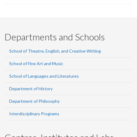
Departments and Schools
School of Theatre, English, and Creative Writing
School of Fine Art and Music
School of Languages and Literatures
Department of History
Department of Philosophy
Interdisciplinary Programs