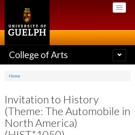
Skip
Toggle
to
navigati
main
content
College of Arts
Toggle
navigatio
Home
Invitation to History
(Theme: The Automobile in
North America)
(HIST*1050)