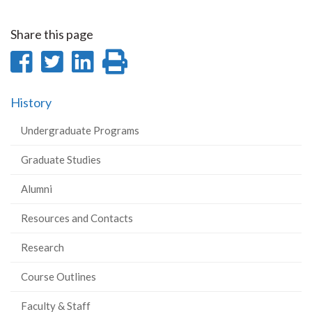
Share this page
Share
Share
Share
Print
on
on
on
this
History
Facebook
Twitter
LinkedIn
page
Undergraduate Programs
Graduate Studies
Alumni
Resources and Contacts
Research
Course Outlines
Faculty & Staff