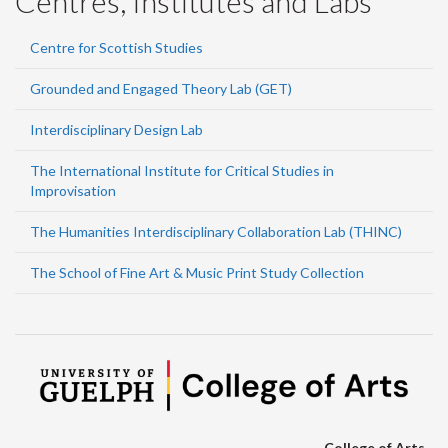
Centres, Institutes and Labs
Centre for Scottish Studies
Grounded and Engaged Theory Lab (GET)
Interdisciplinary Design Lab
The International Institute for Critical Studies in
Improvisation
The Humanities Interdisciplinary Collaboration Lab (THINC)
The School of Fine Art & Music Print Study Collection
College of Arts