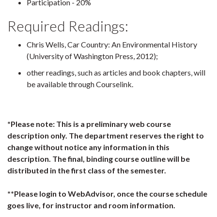
Participation - 20%
Required Readings:
Chris Wells, Car Country: An Environmental History
(University of Washington Press, 2012);
other readings, such as articles and book chapters, will
be available through Courselink.
*Please note: This is a preliminary web course
description only. The department reserves the right to
change without notice any information in this
description. The final, binding course outline will be
distributed in the first class of the semester.
**Please login to WebAdvisor, once the course schedule
goes live, for instructor and room information.