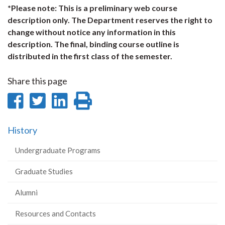
*Please note: This is a preliminary web course
description only. The Department reserves the right to
change without notice any information in this
description. The final, binding course outline is
distributed in the first class of the semester.
Share this page
Share
Share
Share
Print
on
on
on
this
History
Facebook
Twitter
LinkedIn
page
Undergraduate Programs
Graduate Studies
Alumni
Resources and Contacts