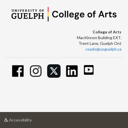
College of Arts
MacKinnon Building EXT.
Trent Lane, Guelph Ont
coado@uoguelph.ca
at
Accessibility
University