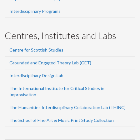
Interdisciplinary Programs
Centres, Institutes and Labs
Centre for Scottish Studies
Grounded and Engaged Theory Lab (GET)
Interdisciplinary Design Lab
The International Institute for Critical Studies in
Improvisation
The Humanities Interdisciplinary Collaboration Lab (THINC)
The School of Fine Art & Music Print Study Collection