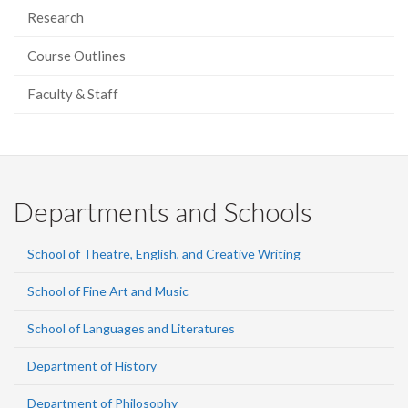
Research
Course Outlines
Faculty & Staff
Departments and Schools
School of Theatre, English, and Creative Writing
School of Fine Art and Music
School of Languages and Literatures
Department of History
Department of Philosophy