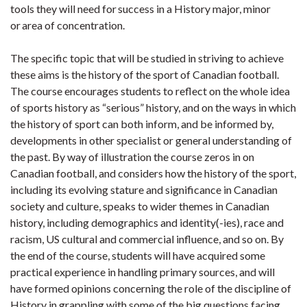
tools they will need for success in a History major, minor
or area of concentration.
The specific topic that will be studied in striving to achieve
these aims is the history of the sport of Canadian football.
The course encourages students to reflect on the whole idea
of sports history as “serious” history, and on the ways in which
the history of sport can both inform, and be informed by,
developments in other specialist or general understanding of
the past. By way of illustration the course zeros in on
Canadian football, and considers how the history of the sport,
including its evolving stature and significance in Canadian
society and culture, speaks to wider themes in Canadian
history, including demographics and identity(-ies), race and
racism, US cultural and commercial influence, and so on. By
the end of the course, students will have acquired some
practical experience in handling primary sources, and will
have formed opinions concerning the role of the discipline of
History in grappling with some of the big questions facing