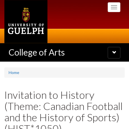
Skip
Toggle
to
navigati
main
content
College of Arts
Toggle
navigatio
Home
Invitation to History
(Theme: Canadian Football
and the History of Sports)
(HIST*1050)