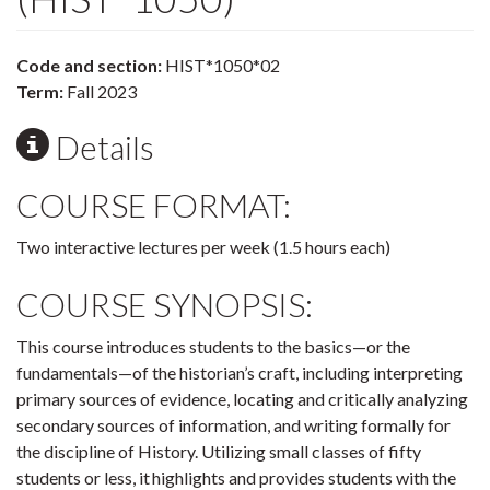
Code and section:
HIST*1050*02
Term:
Fall 2023
Details
COURSE FORMAT:
Two interactive lectures per week (1.5 hours each)
COURSE SYNOPSIS:
This course introduces students to the basics—or the
fundamentals—of the historian’s craft, including interpreting
primary sources of evidence, locating and critically analyzing
secondary sources of information, and writing formally for
the discipline of History. Utilizing small classes of fifty
students or less, it highlights and provides students with the