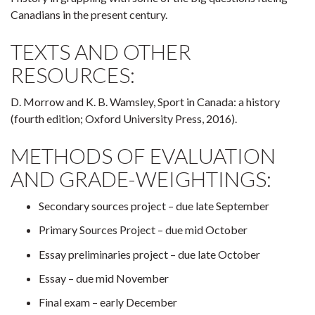
Canadians in the present century.
TEXTS AND OTHER
RESOURCES:
D. Morrow and K. B. Wamsley, Sport in Canada: a history
(fourth edition; Oxford University Press, 2016).
METHODS OF EVALUATION
AND GRADE-WEIGHTINGS:
Secondary sources project – due late September
Primary Sources Project – due mid October
Essay preliminaries project – due late October
Essay – due mid November
Final exam – early December