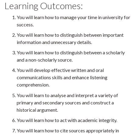
Learning Outcomes:
You will learn how to manage your time in university for
success.
You will learn how to distinguish between important
information and unnecessary details.
You will learn how to distinguish between a scholarly
and a non-scholarly source.
You will develop effective written and oral
communications skills and enhance listening
comprehension.
You will learn to analyse and interpret a variety of
primary and secondary sources and construct a
historical argument.
You will learn how to act with academic integrity.
You will learn how to cite sources appropriately in