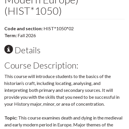
(HIST*1050)
Code and section:
HIST*1050*02
Term:
Fall 2026
Details
Course Description:
This course will introduce students to the basics of the
historian’s craft, including locating, analysing, and
interpreting both primary and secondary sources. It will
provide you with the skills that you need to be successful in
your History major, minor, or area of concentration.
Topic:
This course examines death and dying in the medieval
and early modern period in Europe. Major themes of the