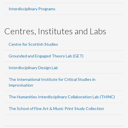
Interdisciplinary Programs
Centres, Institutes and Labs
Centre for Scottish Studies
Grounded and Engaged Theory Lab (GET)
Interdisciplinary Design Lab
The International Institute for Critical Studies in
Improvisation
The Humanities Interdisciplinary Collaboration Lab (THINC)
The School of Fine Art & Music Print Study Collection