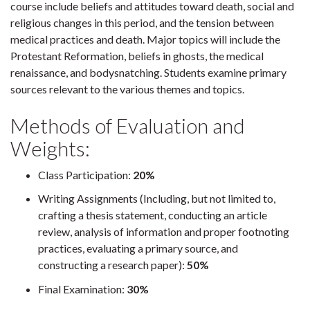
course include beliefs and attitudes toward death, social and
religious changes in this period, and the tension between
medical practices and death. Major topics will include the
Protestant Reformation, beliefs in ghosts, the medical
renaissance, and bodysnatching. Students examine primary
sources relevant to the various themes and topics.
Methods of Evaluation and
Weights:
Class Participation:
20%
Writing Assignments (Including, but not limited to,
crafting a thesis statement, conducting an article
review, analysis of information and proper footnoting
practices, evaluating a primary source, and
constructing a research paper):
50%
Final Examination:
30%