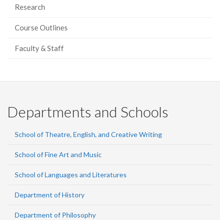
Research
Course Outlines
Faculty & Staff
Departments and Schools
School of Theatre, English, and Creative Writing
School of Fine Art and Music
School of Languages and Literatures
Department of History
Department of Philosophy