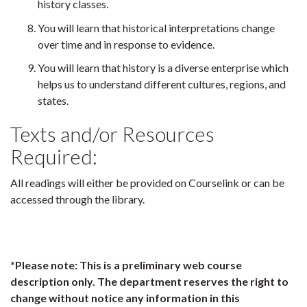
history classes.
You will learn that historical interpretations change
over time and in response to evidence.
You will learn that history is a diverse enterprise which
helps us to understand different cultures, regions, and
states.
Texts and/or Resources
Required:
All readings will either be provided on Courselink or can be
accessed through the library.
*Please note: This is a preliminary web course
description only. The department reserves the right to
change without notice any information in this