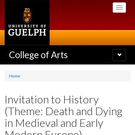
Skip
Toggle
to
navigati
main
content
College of Arts
Toggle
navigatio
Home
Invitation to History
(Theme: Death and Dying
in Medieval and Early
Modern Europe)