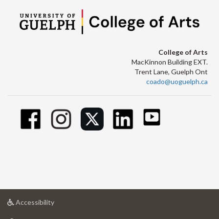
College of Arts
MacKinnon Building EXT.
Trent Lane, Guelph Ont
coado@uoguelph.ca
at
Accessibility
University