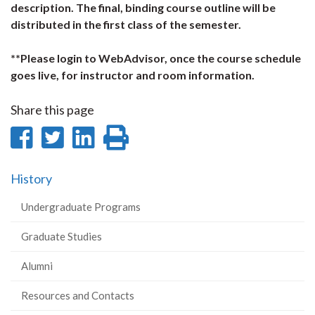
description. The final, binding course outline will be
distributed in the first class of the semester.
**Please login to WebAdvisor, once the course schedule
goes live, for instructor and room information.
Share this page
Share
Share
Share
Print
on
on
on
this
History
Facebook
Twitter
LinkedIn
page
Undergraduate Programs
Graduate Studies
Alumni
Resources and Contacts