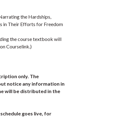
Narrating the Hardships,
s in Their Efforts for Freedom
uding the course textbook will
 on Courselink.)
cription only. The
ut notice any information in
ne will be distributed in the
schedule goes live, for