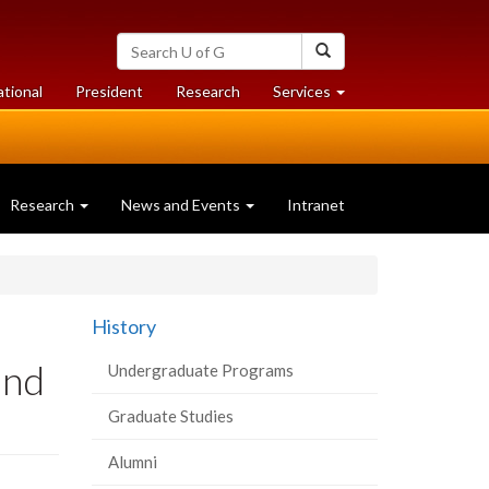
Search
Search
University
of
at
at
ational
President
Research
Services
Guelph
University
University
of
of
Guelph
Guelph
Research
News and Events
Intranet
History
und
Undergraduate Programs
Graduate Studies
Alumni