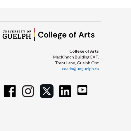
College of Arts
MacKinnon Building EXT.
Trent Lane, Guelph Ont
coado@uoguelph.ca