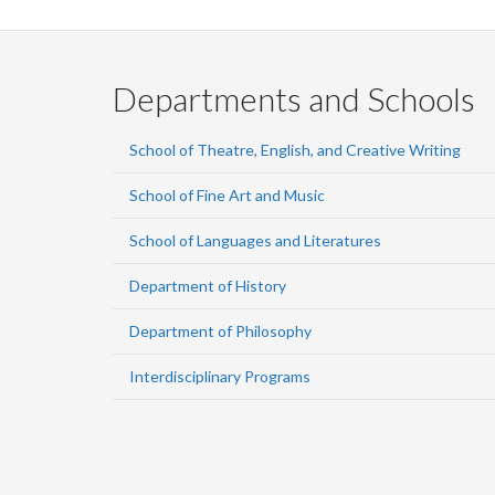
Departments and Schools
School of Theatre, English, and Creative Writing
School of Fine Art and Music
School of Languages and Literatures
Department of History
Department of Philosophy
Interdisciplinary Programs