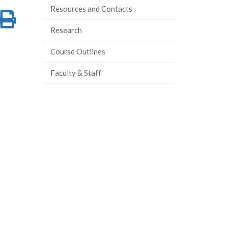
Resources and Contacts
re
Share
Print
Research
on
this
Course Outlines
ook
tter
inkedIn
page
Faculty & Staff