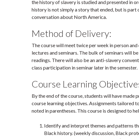
the history of slavery is studied and presented in o
history is not simply a story that ended, but is part 
conversation about North America.
Method of Delivery:
The course will meet twice per week in person and 
lectures and seminars. The bulk of seminars will be
readings. There will also be an anti-slavery conven
class participation in seminar later in the semester.
Course Learning Objective
By the end of the course, students will have made
course learning objectives. Assignments tailored t
noted in parentheses. This course is designed to he
Identify and interpret themes and patterns 
Black history. (weekly discussion, Black prot