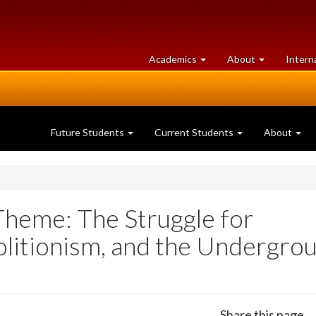
at
University
Academics
About
Intern
University
of
of
Guelph
Guelph
Future Students
Current Students
About
(Theme: The Struggle for
olitionism, and the Undergro
Share this page