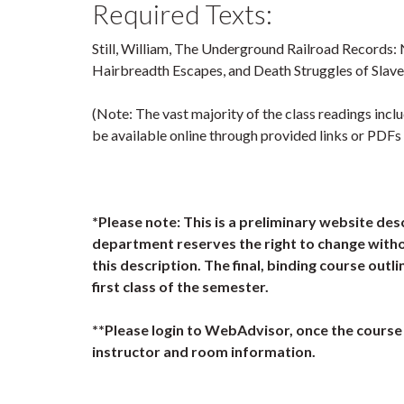
Required Texts:
Still, William, The Underground Railroad Records: 
Hairbreadth Escapes, and Death Struggles of Slave
(Note: The vast majority of the class readings incl
be available online through provided links or PDFs
*Please note: This is a preliminary website des
department reserves the right to change witho
this description. The final, binding course outli
first class of the semester.
**Please login to WebAdvisor, once the course 
instructor and room information.