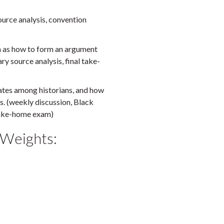
ource analysis, convention
ch as how to form an argument
ry source analysis, final take-
ates among historians, and how
es. (weekly discussion, Black
 take-home exam)
 Weights: