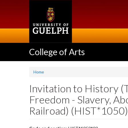
Skip
to
main
content
College of Arts
Home
Invitation to History 
Freedom - Slavery, Ab
Railroad) (HIST*1050)