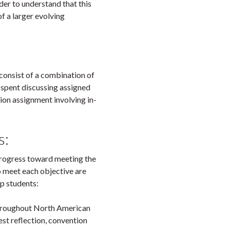
rder to understand that this
of a larger evolving
consist of a combination of
 spent discussing assigned
tion assignment involving in-
s:
 progress toward meeting the
o meet each objective are
lp students:
throughout North American
est reflection, convention