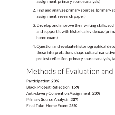
assignment, primary source analysis)
Find and analyze primary sources. (primary s
assignment, research paper)
Develop and improve their writing skills, su
and support it with historical evidence. (prima
home exam)
Question and evaluate historiographical deb
these interpretations shape cultural narrativ
protest reflection, primary source analysis,
Methods of Evaluation and
Participation:
20%
Black Protest Reflection:
15%
Anti-slavery Convention Assignment:
20%
Primary Source Analysis:
20%
Final Take-Home Exam:
25%