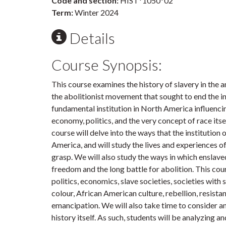
Code and section:
HIST*1050*02
Term:
Winter 2024
Details
Course Synopsis:
This course examines the history of slavery in the
the abolitionist movement that sought to end the in
fundamental institution in North America influenci
economy, politics, and the very concept of race itse
course will delve into the ways that the institution
America, and will study the lives and experiences of
grasp. We will also study the ways in which enslave
freedom and the long battle for abolition. This cou
politics, economics, slave societies, societies with 
colour, African American culture, rebellion, resistan
emancipation. We will also take time to consider an
history itself. As such, students will be analyzing a