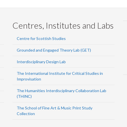
Centres, Institutes and Labs
Centre for Scottish Studies
Grounded and Engaged Theory Lab (GET)
Interdisciplinary Design Lab
The International Institute for Critical Studies in
Improvisation
The Humanities Interdisciplinary Collaboration Lab
(THINC)
The School of Fine Art & Music Print Study
Collection