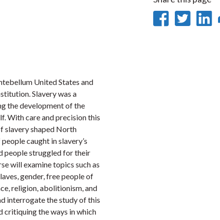
Share
Sha
on
on
Faceb
Twi
L
 antebellum United States and
stitution. Slavery was a
ng the development of the
lf. With care and precision this
 of slavery shaped North
 people caught in slavery’s
d people struggled for their
rse will examine topics such as
slaves, gender, free people of
ce, religion, abolitionism, and
d interrogate the study of this
nd critiquing the ways in which