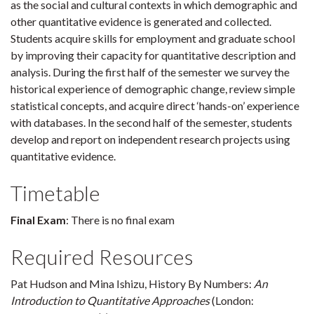
as the social and cultural contexts in which demographic and
other quantitative evidence is generated and collected.
Students acquire skills for employment and graduate school
by improving their capacity for quantitative description and
analysis. During the first half of the semester we survey the
historical experience of demographic change, review simple
statistical concepts, and acquire direct ‘hands-on’ experience
with databases. In the second half of the semester, students
develop and report on independent research projects using
quantitative evidence.
Timetable
Final Exam
: There is no final exam
Required Resources
Pat Hudson and Mina Ishizu, History By Numbers:
An
Introduction to Quantitative Approaches
(London: