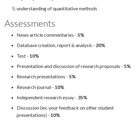
understanding of quantitative methods
Assessments
News article commentaries -
5%
Database creation, report & analysis -
20%
Test -
10%
Presentation and discussion of research proposals -
5%
Research presentations -
5%
Research journal -
10%
Independent research essay -
35%
Discussion (inc your feedback on other student
presentations) -
10%