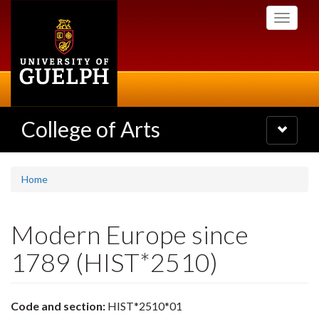
Skip
Toggle
to
navigati
main
content
College of Arts
Toggle
navigatio
Home
Modern Europe since
1789 (HIST*2510)
Code and section:
HIST*2510*01