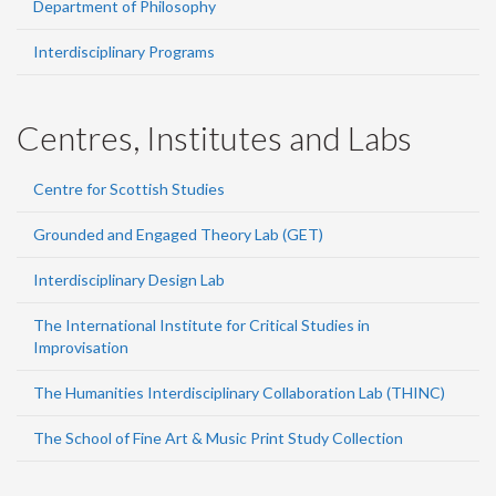
Department of Philosophy
Interdisciplinary Programs
Centres, Institutes and Labs
Centre for Scottish Studies
Grounded and Engaged Theory Lab (GET)
Interdisciplinary Design Lab
The International Institute for Critical Studies in
Improvisation
The Humanities Interdisciplinary Collaboration Lab (THINC)
The School of Fine Art & Music Print Study Collection