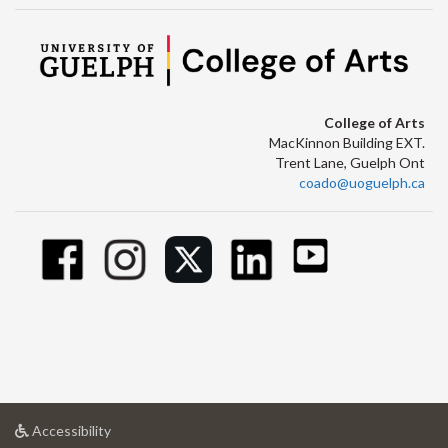
College of Arts
MacKinnon Building EXT.
Trent Lane, Guelph Ont
coado@uoguelph.ca
at
Accessibility