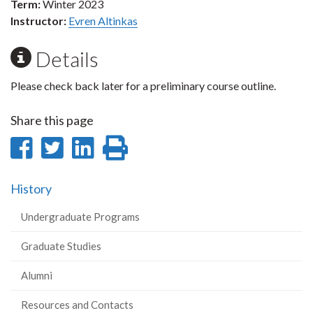
Term:
Winter 2023
Instructor:
Evren Altinkas
Details
Please check back later for a preliminary course outline.
Share this page
Share
Share
Share
Print
on
on
on
this
History
Facebook
Twitter
LinkedIn
page
Undergraduate Programs
Graduate Studies
Alumni
Resources and Contacts