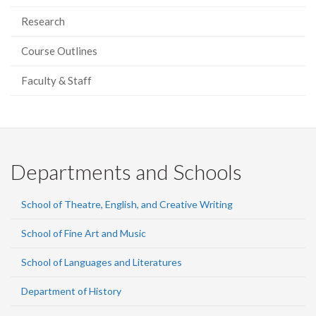
Research
Course Outlines
Faculty & Staff
Departments and Schools
School of Theatre, English, and Creative Writing
School of Fine Art and Music
School of Languages and Literatures
Department of History