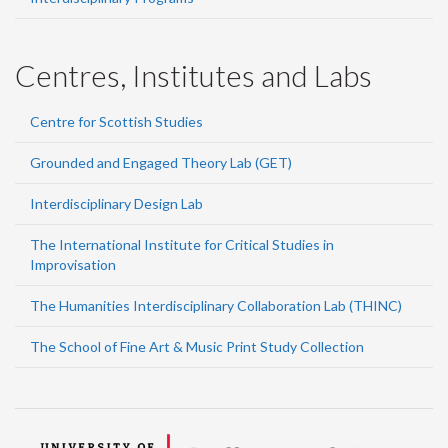
Centres, Institutes and Labs
Centre for Scottish Studies
Grounded and Engaged Theory Lab (GET)
Interdisciplinary Design Lab
The International Institute for Critical Studies in
Improvisation
The Humanities Interdisciplinary Collaboration Lab (THINC)
The School of Fine Art & Music Print Study Collection