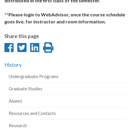
distributed in the first class of the semester.
**Please login to WebAdvisor, once the course schedule
goes live, for instructor and room information.
Share this page
Share
Share
Share
Print
on
on
on
this
History
Facebook
Twitter
LinkedIn
page
Undergraduate Programs
Graduate Studies
Alumni
Resources and Contacts
Research