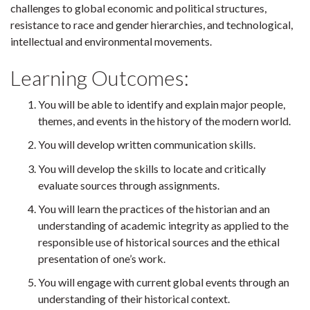
challenges to global economic and political structures,
resistance to race and gender hierarchies, and technological,
intellectual and environmental movements.
Learning Outcomes:
You will be able to identify and explain major people,
themes, and events in the history of the modern world.
You will develop written communication skills.
You will develop the skills to locate and critically
evaluate sources through assignments.
You will learn the practices of the historian and an
understanding of academic integrity as applied to the
responsible use of historical sources and the ethical
presentation of one’s work.
You will engage with current global events through an
understanding of their historical context.