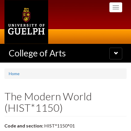
Skip
Toggle
to
navigati
main
content
College of Arts
Toggle
navigatio
Home
The Modern World
(HIST*1150)
Code and section:
HIST*1150*01