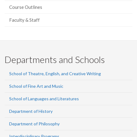
Course Outlines
Faculty & Staff
Departments and Schools
School of Theatre, English, and Creative Writing
School of Fine Art and Music
School of Languages and Literatures
Department of History
Department of Philosophy
Interdisciplinary Programs