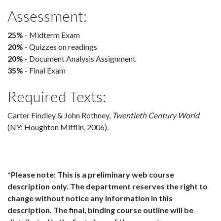
Assessment:
25%
- Midterm Exam
20%
- Quizzes on readings
20%
- Document Analysis Assignment
35%
- Final Exam
Required Texts:
Carter Findley & John Rothney,
Twentieth Century World
(NY: Houghton Mifflin, 2006).
*Please note: This is a preliminary web course
description only. The department reserves the right to
change without notice any information in this
description. The final, binding course outline will be