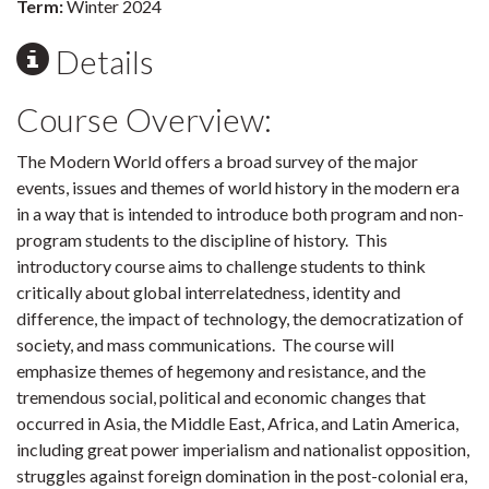
Term:
Winter 2024
Details
Course Overview:
The Modern World offers a broad survey of the major
events, issues and themes of world history in the modern era
in a way that is intended to introduce both program and non-
program students to the discipline of history. This
introductory course aims to challenge students to think
critically about global interrelatedness, identity and
difference, the impact of technology, the democratization of
society, and mass communications. The course will
emphasize themes of hegemony and resistance, and the
tremendous social, political and economic changes that
occurred in Asia, the Middle East, Africa, and Latin America,
including great power imperialism and nationalist opposition,
struggles against foreign domination in the post-colonial era,