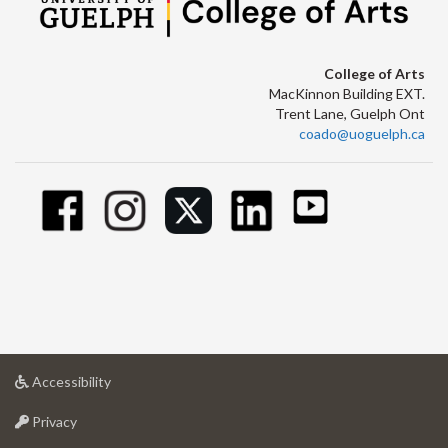
College of Arts
MacKinnon Building EXT.
Trent Lane, Guelph Ont
coado@uoguelph.ca
at
Accessibility
University
at
of
Privacy
University
Guelph