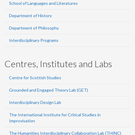
School of Languages and Literatures
Department of History
Department of Philosophy
Interdisciplinary Programs
Centres, Institutes and Labs
Centre for Scottish Studies
Grounded and Engaged Theory Lab (GET)
Interdisciplinary Design Lab
The International Institute for Critical Studies in
Improvisation
The Humanities Interdisciplinary Collaboration Lab (THINC)