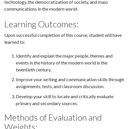
technology, the democratization of society, and mass
communications in the modern world.
Learning Outcomes:
Upon successful completion of this course, student will have
learned to:
Identify and explain the major people, themes and
events in the history of the modern world in the
twentieth century.
Improve your writing and communication skills through
assignments, tests, and classroom discussion.
Develop your skill to locate and critically evaluate
primary and secondary sources.
Methods of Evaluation and
Weights: