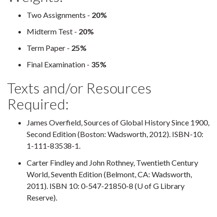
Two Assignments -
20%
Midterm Test -
20%
Term Paper -
25%
Final Examination -
35%
Texts and/or Resources
Required:
James Overfield, Sources of Global History Since 1900,
Second Edition (Boston: Wadsworth, 2012). ISBN-10:
1-111-83538-1.
Carter Findley and John Rothney, Twentieth Century
World, Seventh Edition (Belmont, CA: Wadsworth,
2011). ISBN 10: 0-547-21850-8 (U of G Library
Reserve).