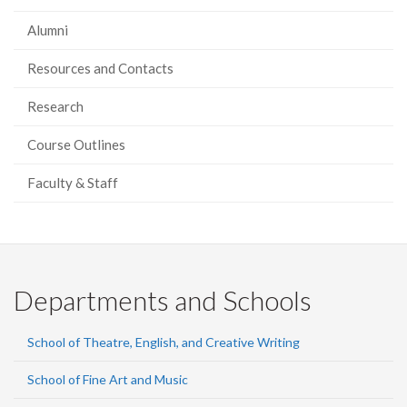
Alumni
Resources and Contacts
Research
Course Outlines
Faculty & Staff
Departments and Schools
School of Theatre, English, and Creative Writing
School of Fine Art and Music