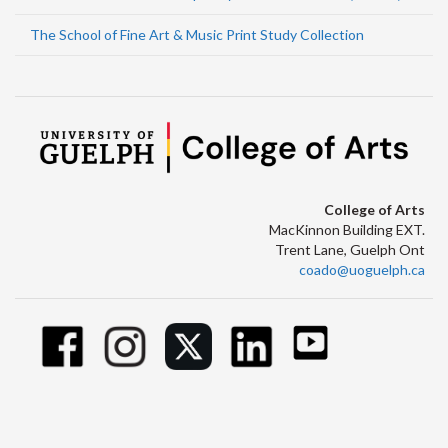
The School of Fine Art & Music Print Study Collection
College of Arts
MacKinnon Building EXT.
Trent Lane, Guelph Ont
coado@uoguelph.ca