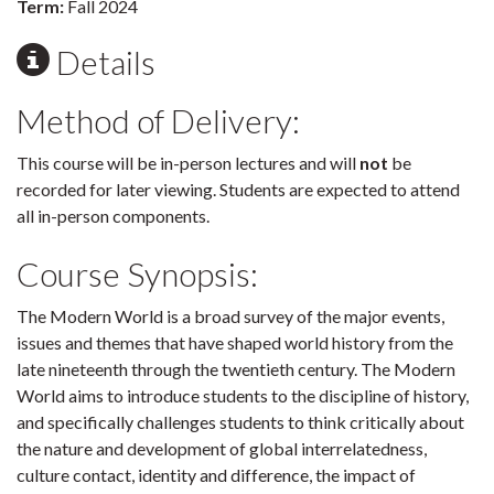
Term:
Fall 2024
Details
Method of Delivery:
This course will be in-person lectures and will
not
be
recorded for later viewing. Students are expected to attend
all in-person components.
Course Synopsis:
The Modern World is a broad survey of the major events,
issues and themes that have shaped world history from the
late nineteenth through the twentieth century. The Modern
World aims to introduce students to the discipline of history,
and specifically challenges students to think critically about
the nature and development of global interrelatedness,
culture contact, identity and difference, the impact of