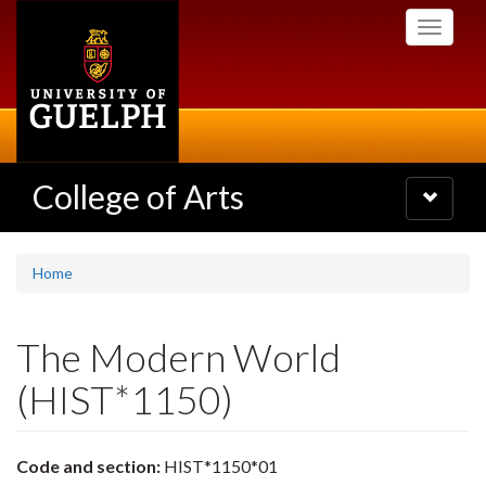
Skip
Toggle
to
navigati
main
content
College of Arts
Toggle
navigatio
Home
The Modern World
(HIST*1150)
Code and section:
HIST*1150*01