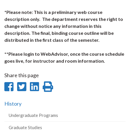
*Please note: This is a preliminary web course
description only. The department reserves the right to
change without notice any information in this
description. The final, binding course outline will be
distributed in the first class of the semester.
**Please login to WebAdvisor, once the course schedule
goes live, for instructor and room information.
Share this page
Share
Share
Share
Print
on
on
on
this
History
Facebook
Twitter
LinkedIn
page
Undergraduate Programs
Graduate Studies