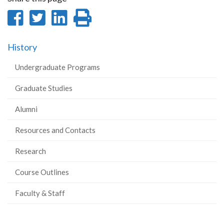
Share
Share
Share
Print
on
on
on
this
History
Facebook
Twitter
LinkedIn
page
Undergraduate Programs
Graduate Studies
Alumni
Resources and Contacts
Research
Course Outlines
Faculty & Staff