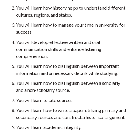
You will learn how history helps to understand different
cultures, regions, and states.
You will learn how to manage your time in university for
success.
You will develop effective written and oral
communication skills and enhance listening
comprehension.
You will learn how to distinguish between important
information and unnecessary details while studying.
You will learn how to distinguish between a scholarly
and a non-scholarly source.
You will learn to cite sources.
You will learn how to write a paper utilizing primary and
secondary sources and construct a historical argument.
You will learn academic integrity.