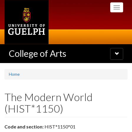
Skip
Toggle
to
navigati
main
content
College of Arts
Toggle
navigatio
Home
The Modern World
(HIST*1150)
Code and section:
HIST*1150*01