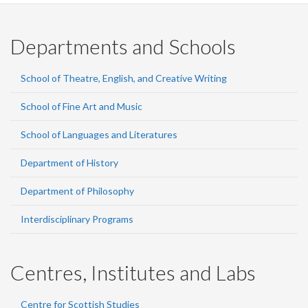
Departments and Schools
School of Theatre, English, and Creative Writing
School of Fine Art and Music
School of Languages and Literatures
Department of History
Department of Philosophy
Interdisciplinary Programs
Centres, Institutes and Labs
Centre for Scottish Studies