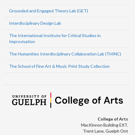
Grounded and Engaged Theory Lab (GET)
Interdisciplinary Design Lab
The International Institute for Critical Studies in
Improvisation
The Humanities Interdisciplinary Collaboration Lab (THINC)
The School of Fine Art & Music Print Study Collection
College of Arts
MacKinnon Building EXT.
Trent Lane, Guelph Ont