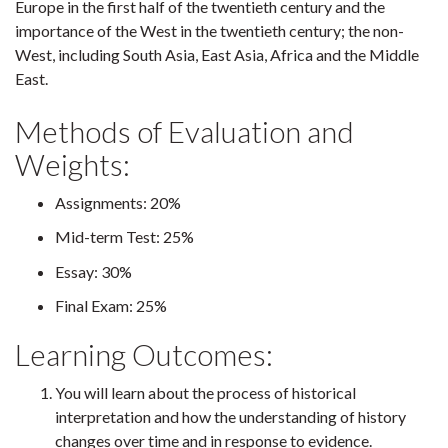
Europe in the first half of the twentieth century and the
importance of the West in the twentieth century; the non-
West, including South Asia, East Asia, Africa and the Middle
East.
Methods of Evaluation and
Weights:
Assignments: 20%
Mid-term Test: 25%
Essay: 30%
Final Exam: 25%
Learning Outcomes:
You will learn about the process of historical
interpretation and how the understanding of history
changes over time and in response to evidence.