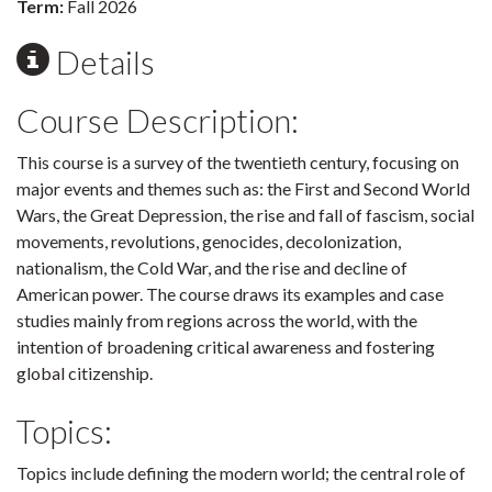
Term:
Fall 2026
Details
Course Description:
This course is a survey of the twentieth century, focusing on
major events and themes such as: the First and Second World
Wars, the Great Depression, the rise and fall of fascism, social
movements, revolutions, genocides, decolonization,
nationalism, the Cold War, and the rise and decline of
American power. The course draws its examples and case
studies mainly from regions across the world, with the
intention of broadening critical awareness and fostering
global citizenship.
Topics:
Topics include defining the modern world; the central role of