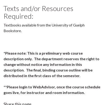
Texts and/or Resources
Required:
Textbooks available from the University of Guelph
Bookstore.
*Please note: This is a preliminary web course
description only. The department reserves the right to
change without notice any information in this
description. The final, binding course outline will be
distributed in the first class of the semester.
**Please login to WebAdvisor, once the course schedule
goes live, for instructor and room information.
Share this page