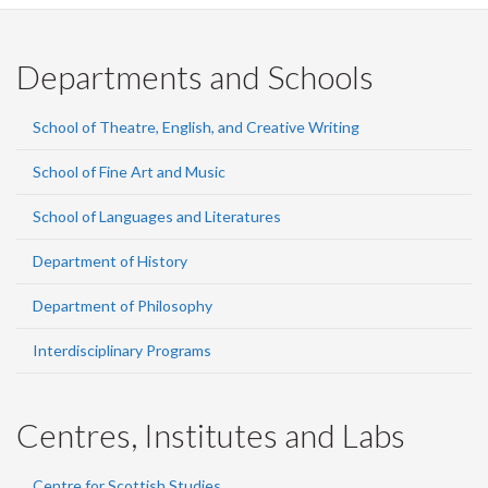
Departments and Schools
School of Theatre, English, and Creative Writing
School of Fine Art and Music
School of Languages and Literatures
Department of History
Department of Philosophy
Interdisciplinary Programs
Centres, Institutes and Labs
Centre for Scottish Studies