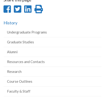
Share
Share
Share
Print
on
on
on
this
History
Facebook
Twitter
LinkedIn
page
Undergraduate Programs
Graduate Studies
Alumni
Resources and Contacts
Research
Course Outlines
Faculty & Staff