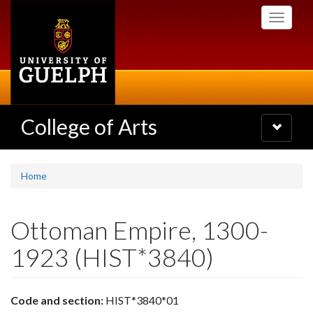
Skip
Toggle
to
navigati
main
content
College of Arts
Toggle
navigatio
Home
Ottoman Empire, 1300-
1923 (HIST*3840)
Code and section:
HIST*3840*01