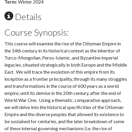
Term:
Winter 2024
Details
Course Synopsis:
This course will examine the rise of the Ottoman Empire in
the 14th century in its historical context as the inheritor of
Turco-Mongolian, Perso-Islamic, and Byzantine imperial
legacies, situated strategically in both Europe and the Middle
East. We will trace the evolution of this empire from its
inception as a frontier principality, through its many struggles
and transformations in the course of 600 years as a world
empire, until its demise in the 20th century, after the end of
World War One. Using a thematic, comparative approach,
we will delve into the historical specificities of the Ottoman
Empire and the diverse peoples that allowed its existence to
be sustained for centuries, and the later breakdown of some
of these internal governing mechanisms (i.e. the rise of