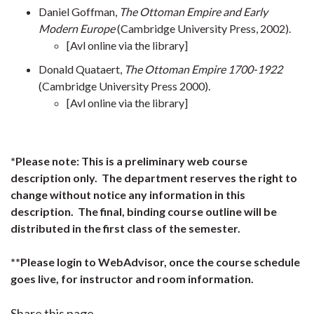
Daniel Goffman,
The Ottoman Empire and Early
Modern Europe
(Cambridge University Press, 2002).
[Avl online via the library]
Donald Quataert,
The Ottoman Empire 1700-1922
(Cambridge University Press 2000).
[Avl online via the library]
*Please note: This is a preliminary web course
description only. The department reserves the right to
change without notice any information in this
description. The final, binding course outline will be
distributed in the first class of the semester.
**Please login to WebAdvisor, once the course schedule
goes live, for instructor and room information.
Share this page