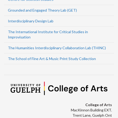
Grounded and Engaged Theory Lab (GET)
Interdisciplinary Design Lab
The International Institute for Critical Studies in
Improvisation
The Humanities Interdisciplinary Collaboration Lab (THINC)
The School of Fine Art & Music Print Study Collection
College of Arts
MacKinnon Building EXT.
Trent Lane, Guelph Ont