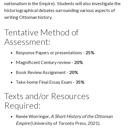
nationalism in the Empire). Students will also investigate the
historiographical debates surrounding various aspects of
writing Ottoman history.
Tentative Method of
Assessment:
Response Papers or presentations -
25%
Magnificent Century review -
20%
Book Review Assignment -
20%
Take-home Final Essay Exam -
35%
Texts and/or Resources
Required:
Renée Worringer,
A Short History of the Ottoman
Empire
(University of Toronto Press, 2021).