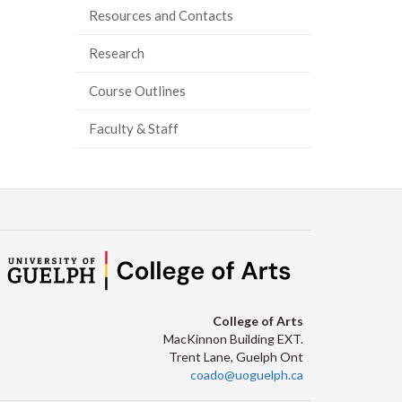
Resources and Contacts
ook
tter
inkedIn
page
Research
Course Outlines
Faculty & Staff
College of Arts
MacKinnon Building EXT.
Trent Lane, Guelph Ont
coado@uoguelph.ca