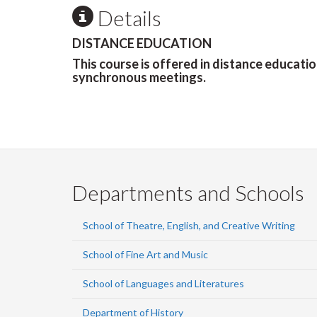
Details
DISTANCE EDUCATION
This course is offered in distance educati
synchronous meetings.
Departments and Schools
School of Theatre, English, and Creative Writing
School of Fine Art and Music
School of Languages and Literatures
Department of History