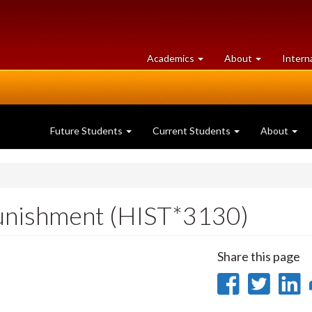
at
University
Academics
About
Intern
University
of
of
Guelph
Guelph
Future Students
Current Students
About
Punishment (HIST*3130)
Share this page
Share
Sha
on
on