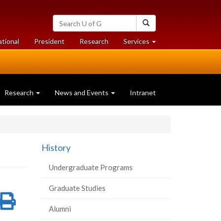
Search
Search
University
of
at
at
ational
President
Research
Services
Guelph
University
University
of
of
Guelph
Guelph
Research
News and Events
Intranet
History
Undergraduate Programs
Graduate Studies
re
Share
Print
Alumni
on
this