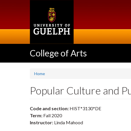
Skip
to
main
content
College of Arts
Home
Popular Culture and 
Code and section:
HIST*3130*DE
Term:
Fall 2020
Instructor:
Linda Mahood