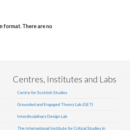
Faceb
Twi
L
on format. There are no
Centres, Institutes and Labs
Centre for Scottish Studies
Grounded and Engaged Theory Lab (GET)
Interdisciplinary Design Lab
The International Institute for Critical Studies in