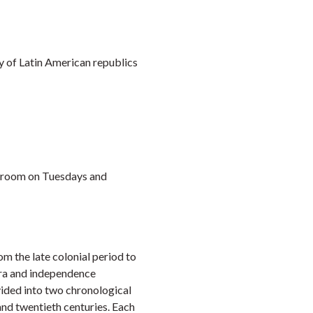
Faceb
Twi
L
ry of Latin American republics
assroom on Tuesdays and
m the late colonial period to
 era and independence
vided into two chronological
and twentieth centuries. Each