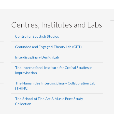
Centres, Institutes and Labs
Centre for Scottish Studies
Grounded and Engaged Theory Lab (GET)
Interdisciplinary Design Lab
The International Institute for Critical Studies in
Improvisation
The Humanities Interdisciplinary Collaboration Lab
(THINC)
The School of Fine Art & Music Print Study
Collection