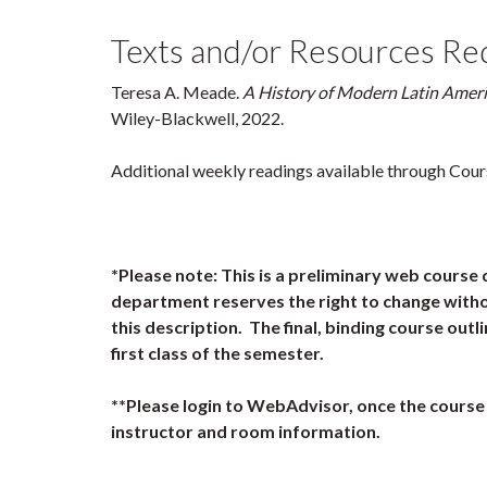
Texts and/or Resources Re
Teresa A. Meade.
A History of Modern Latin Amer
Wiley-Blackwell, 2022.
Additional weekly readings available through Cour
*Please note: This is a preliminary web course 
department reserves the right to change witho
this description. The final, binding course outli
first class of the semester.
**Please login to WebAdvisor, once the course 
instructor and room information.