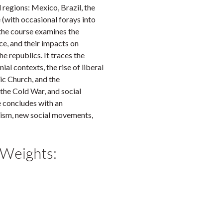
regions: Mexico, Brazil, the
(with occasional forays into
 the course examines the
ce, and their impacts on
e republics. It traces the
al contexts, the rise of liberal
ic Church, and the
 the Cold War, and social
 concludes with an
lism, new social movements,
 Weights: