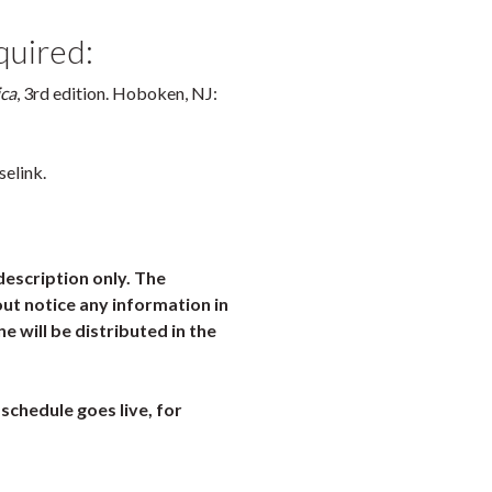
quired:
ica
, 3rd edition. Hoboken, NJ:
selink.
description only. The
ut notice any information in
ne will be distributed in the
schedule goes live, for