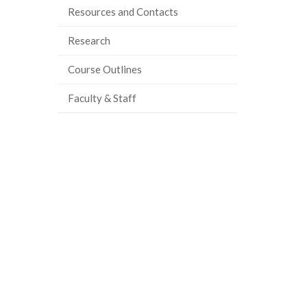
Resources and Contacts
ook
tter
inkedIn
page
Research
Course Outlines
Faculty & Staff