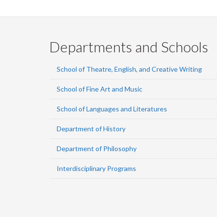
Departments and Schools
School of Theatre, English, and Creative Writing
School of Fine Art and Music
School of Languages and Literatures
Department of History
Department of Philosophy
Interdisciplinary Programs