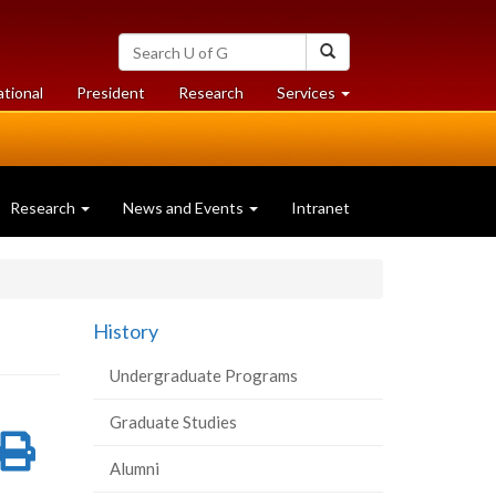
Search
Search
University
of
at
at
ational
President
Research
Services
Guelph
University
University
of
of
Guelph
Guelph
Research
News and Events
Intranet
History
Undergraduate Programs
Graduate Studies
re
Share
Print
Alumni
on
this