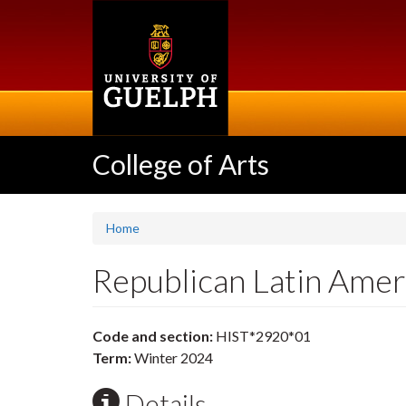
Skip
to
main
content
College of Arts
Home
Republican Latin Ame
Code and section:
HIST*2920*01
Term:
Winter 2024
Details