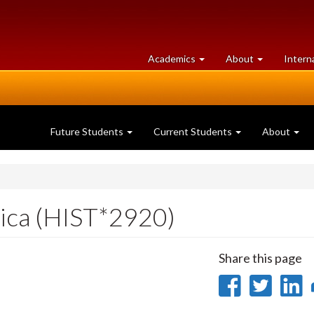
at
University
Academics
About
Intern
University
of
of
Guelph
Guelph
Future Students
Current Students
About
rica (HIST*2920)
Share this page
Share
Sha
on
on