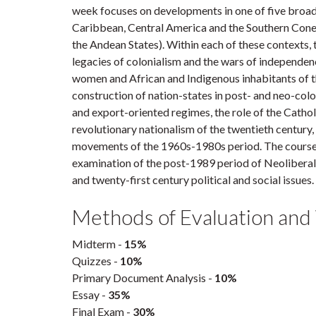
week focuses on developments in one of five broad 
Caribbean, Central America and the Southern Cone 
the Andean States). Within each of these contexts,
legacies of colonialism and the wars of independen
women and African and Indigenous inhabitants of th
construction of nation-states in post- and neo-coloni
and export-oriented regimes, the role of the Cathol
revolutionary nationalism of the twentieth century,
movements of the 1960s-1980s period. The course
examination of the post-1989 period of Neolibera
and twenty-first century political and social issues.
Methods of Evaluation and
Midterm -
15%
Quizzes -
10%
Primary Document Analysis -
10%
Essay -
35%
Final Exam -
30%