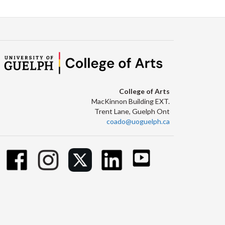
College of Arts
MacKinnon Building EXT.
Trent Lane, Guelph Ont
coado@uoguelph.ca