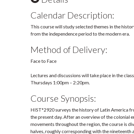
Calendar Description:
This course will study selected themes in the histo
from the independence period to the modern era.
Method of Delivery:
Face to Face
Lectures and discussions will take place in the cl
Thursdays 1:00pm – 2:20pm.
Course Synopsis:
HIST*2920 surveys the history of Latin America fro
the present day. After an overview of the colonial
movements throughout the region, the course is di
halves, roughly corresponding with the nineteenth 