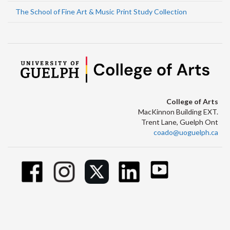
The School of Fine Art & Music Print Study Collection
College of Arts
MacKinnon Building EXT.
Trent Lane, Guelph Ont
coado@uoguelph.ca