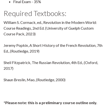
Final Exam - 35%
Required Textbooks:
William S. Cormack, ed., Revolution in the Modern World:
Course Readings, 2nd Ed. (University of Guelph Custom
Course Pack, 2023)
Jeremy Popkin, A Short History of the French Revolution, 7th
Ed., (Routledge, 2019)
Sheil Fitzpatrick, The Russian Revolution, 4th Ed., (Oxford,
2017)
Shaun Breslin, Mao, (Routledge, 2000)
*Please note: this is a preliminary course outline only.