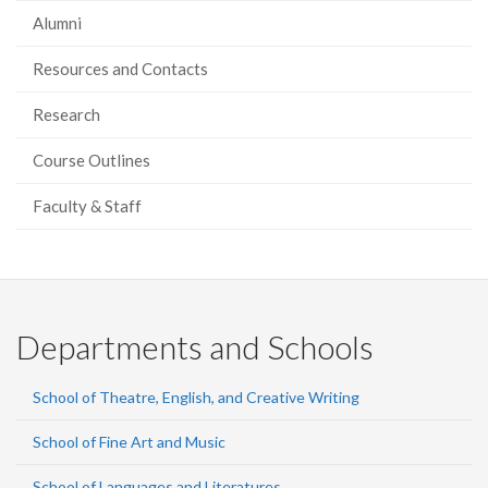
Alumni
Resources and Contacts
Research
Course Outlines
Faculty & Staff
Departments and Schools
School of Theatre, English, and Creative Writing
School of Fine Art and Music
School of Languages and Literatures