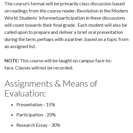
The course’s format will be primarily class discussion based
on readings from the course reader, Revolution in the Modern
World. Students’ informed participation in these discussions
will count towards their final grade. Each student will also be
called upon to prepare and deliver a brief oral presentation
during the term, perhaps with a partner, based on a topic from
an assigned list.
NOTE:
This course will be taught on campus face-to-
face. Classes will not be recorded.
Assignments & Means of
Evaluation:
Presentation - 15%
Participation - 20%
Research Essay - 30%