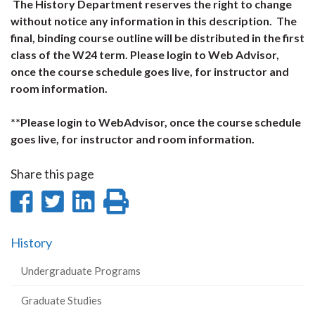
The History Department reserves the right to change
without notice any information in this description. The
final, binding course outline will be distributed in the first
class of the W24 term. Please login to Web Advisor,
once the course schedule goes live, for instructor and
room information.
**Please login to WebAdvisor, once the course schedule
goes live, for instructor and room information.
Share this page
Share
Share
Share
Print
on
on
on
this
History
Facebook
Twitter
LinkedIn
page
Undergraduate Programs
Graduate Studies