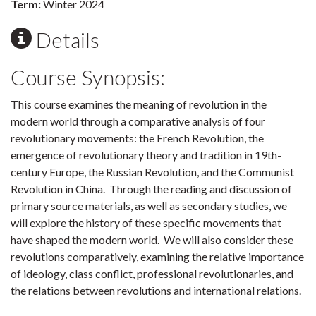
Term:
Winter 2024
Details
Course Synopsis:
This course examines the meaning of revolution in the
modern world through a comparative analysis of four
revolutionary movements: the French Revolution, the
emergence of revolutionary theory and tradition in 19th-
century Europe, the Russian Revolution, and the Communist
Revolution in China. Through the reading and discussion of
primary source materials, as well as secondary studies, we
will explore the history of these specific movements that
have shaped the modern world. We will also consider these
revolutions comparatively, examining the relative importance
of ideology, class conflict, professional revolutionaries, and
the relations between revolutions and international relations.