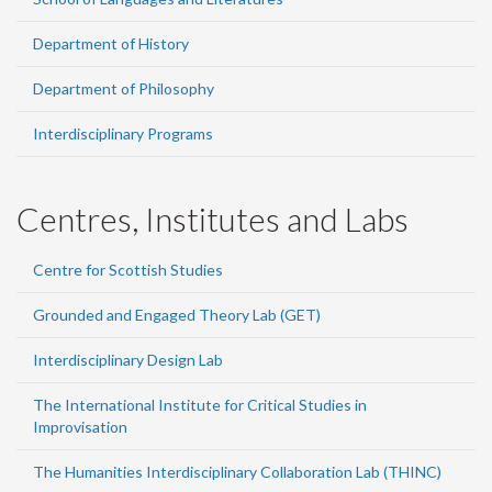
Department of History
Department of Philosophy
Interdisciplinary Programs
Centres, Institutes and Labs
Centre for Scottish Studies
Grounded and Engaged Theory Lab (GET)
Interdisciplinary Design Lab
The International Institute for Critical Studies in
Improvisation
The Humanities Interdisciplinary Collaboration Lab (THINC)