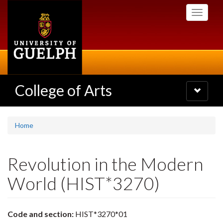
Skip
Toggle
to
navigati
main
content
College of Arts
Toggle
navigatio
Home
Revolution in the Modern
World (HIST*3270)
Code and section:
HIST*3270*01