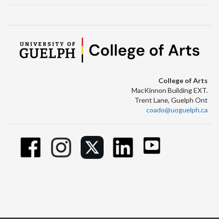
College of Arts
MacKinnon Building EXT.
Trent Lane, Guelph Ont
coado@uoguelph.ca