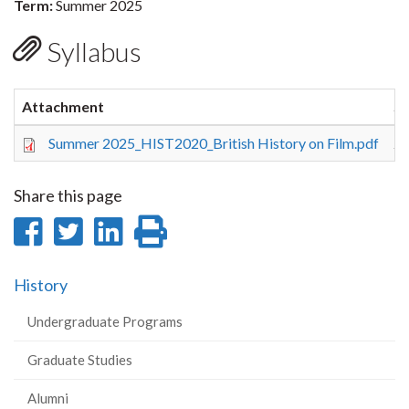
Term:
Summer 2025
Syllabus
Attachment
Si
Summer 2025_HIST2020_British History on Film.pdf
26
Share this page
Share
Share
Share
Print
on
on
on
this
History
Facebook
Twitter
LinkedIn
page
Undergraduate Programs
Graduate Studies
Alumni