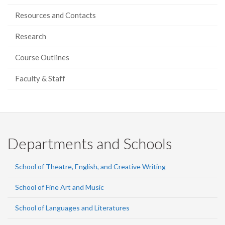
Resources and Contacts
Research
Course Outlines
Faculty & Staff
Departments and Schools
School of Theatre, English, and Creative Writing
School of Fine Art and Music
School of Languages and Literatures