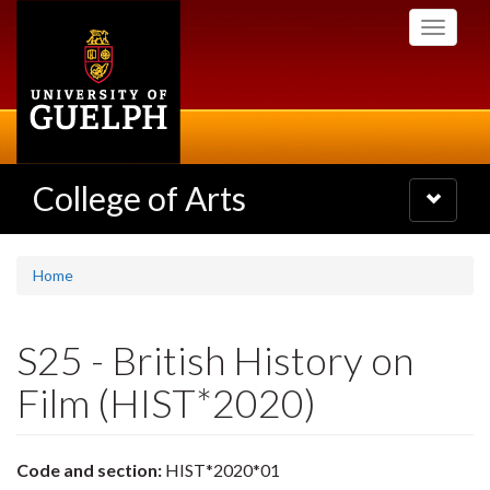
Skip
Toggle
to
navigati
main
content
College of Arts
Toggle
navigatio
Home
S25 - British History on
Film (HIST*2020)
Code and section:
HIST*2020*01