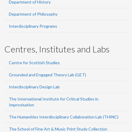
Department of History
Department of Philosophy
Interdisciplinary Programs
Centres, Institutes and Labs
Centre for Scottish Studies
Grounded and Engaged Theory Lab (GET)
Interdisciplinary Design Lab
The International Institute for Critical Studies in
Improvisation
The Humanities Interdisciplinary Collaboration Lab (THINC)
The School of Fine Art & Music Print Study Collection