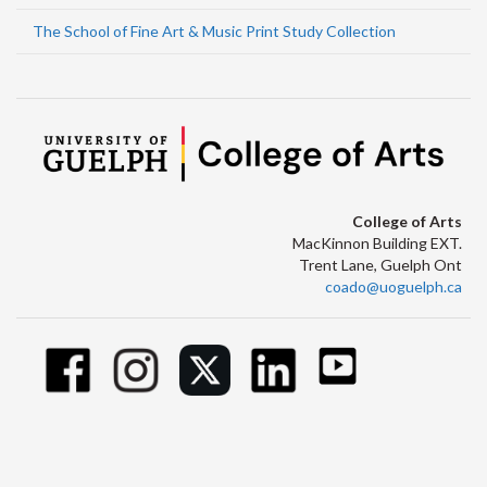
The School of Fine Art & Music Print Study Collection
College of Arts
MacKinnon Building EXT.
Trent Lane, Guelph Ont
coado@uoguelph.ca