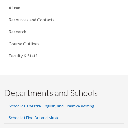
Alumni
Resources and Contacts
Research
Course Outlines
Faculty & Staff
Departments and Schools
School of Theatre, English, and Creative Writing
School of Fine Art and Music