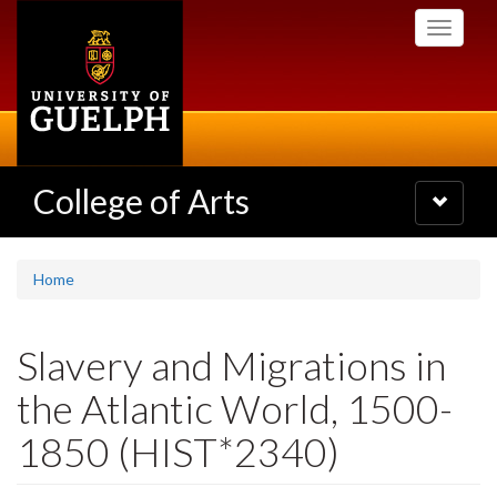
Skip
Toggle
to
navigati
main
content
College of Arts
Toggle
navigatio
Home
Slavery and Migrations in
the Atlantic World, 1500-
1850 (HIST*2340)