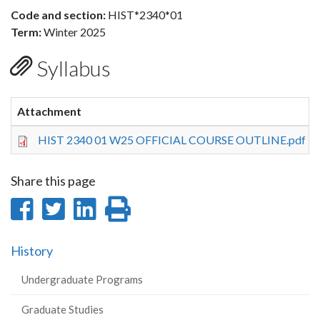
Code and section:
HIST*2340*01
Term:
Winter 2025
Syllabus
Attachment
HIST 2340 01 W25 OFFICIAL COURSE OUTLINE.pdf
Share this page
Share
Share
Share
Print
on
on
on
this
History
Facebook
Twitter
LinkedIn
page
Undergraduate Programs
Graduate Studies