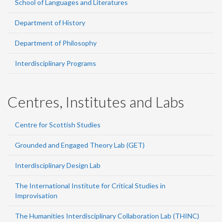
School of Languages and Literatures
Department of History
Department of Philosophy
Interdisciplinary Programs
Centres, Institutes and Labs
Centre for Scottish Studies
Grounded and Engaged Theory Lab (GET)
Interdisciplinary Design Lab
The International Institute for Critical Studies in
Improvisation
The Humanities Interdisciplinary Collaboration Lab (THINC)