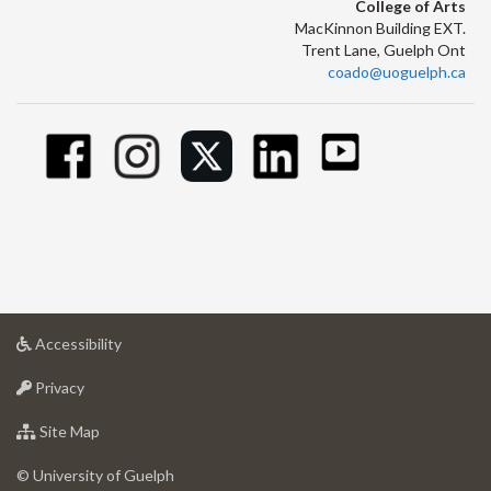
College of Arts
MacKinnon Building EXT.
Trent Lane, Guelph Ont
coado@uoguelph.ca
at
Accessibility
University
at
of
Privacy
University
Guelph
of
for
Site Map
Guelph
University
of
© University of Guelph