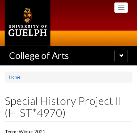
Skip
Toggle
to
navigati
main
content
College of Arts
Toggle
navigatio
Home
Special History Project II
(HIST*4970)
Term:
Winter 2021