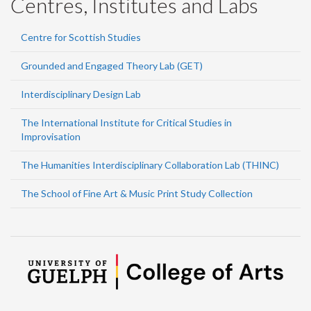
Centres, Institutes and Labs
Centre for Scottish Studies
Grounded and Engaged Theory Lab (GET)
Interdisciplinary Design Lab
The International Institute for Critical Studies in
Improvisation
The Humanities Interdisciplinary Collaboration Lab (THINC)
The School of Fine Art & Music Print Study Collection