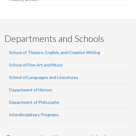
Departments and Schools
School of Theatre, English, and Creative Writing
School of Fine Art and Music
School of Languages and Literatures
Department of History
Department of Philosophy
Interdisciplinary Programs