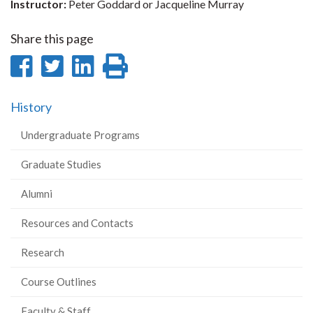
Instructor:
Peter Goddard or Jacqueline Murray
Share this page
Share
Share
Share
Print
on
on
on
this
History
Facebook
Twitter
LinkedIn
page
Undergraduate Programs
Graduate Studies
Alumni
Resources and Contacts
Research
Course Outlines
Faculty & Staff