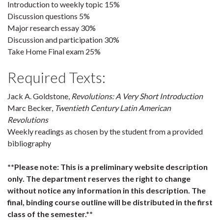
Introduction to weekly topic 15%
Discussion questions 5%
Major research essay 30%
Discussion and participation 30%
Take Home Final exam 25%
Required Texts:
Jack A. Goldstone,
Revolutions: A Very Short Introduction
Marc Becker,
Twentieth Century Latin American
Revolutions
Weekly readings as chosen by the student from a provided
bibliography
**Please note: This is a preliminary website description
only. The department reserves the right to change
without notice any information in this description. The
final, binding course outline will be distributed in the first
class of the semester.**