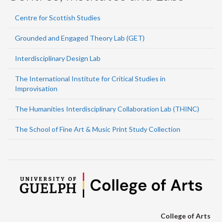
Centre for Scottish Studies
Grounded and Engaged Theory Lab (GET)
Interdisciplinary Design Lab
The International Institute for Critical Studies in
Improvisation
The Humanities Interdisciplinary Collaboration Lab (THINC)
The School of Fine Art & Music Print Study Collection
College of Arts