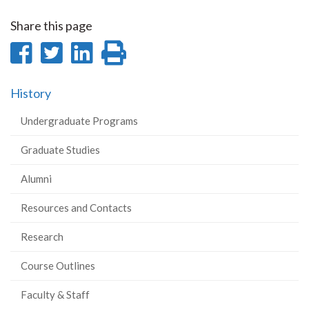
Share this page
Share
Share
Share
Print
on
on
on
this
History
Facebook
Twitter
LinkedIn
page
Undergraduate Programs
Graduate Studies
Alumni
Resources and Contacts
Research
Course Outlines
Faculty & Staff