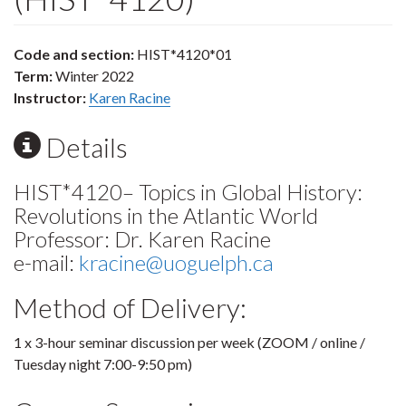
Code and section:
HIST*4120*01
Term:
Winter 2022
Instructor:
Karen Racine
Details
HIST*4120– Topics in Global History:
Revolutions in the Atlantic World
Professor: Dr. Karen Racine
e-mail:
kracine@uoguelph.ca
Method of Delivery:
1 x 3-hour seminar discussion per week (ZOOM / online /
Tuesday night 7:00-9:50 pm)