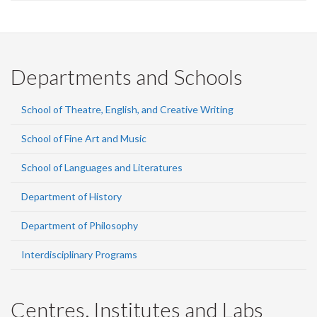
Departments and Schools
School of Theatre, English, and Creative Writing
School of Fine Art and Music
School of Languages and Literatures
Department of History
Department of Philosophy
Interdisciplinary Programs
Centres, Institutes and Labs