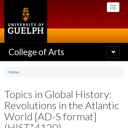
Skip
Toggle
to
navigati
main
content
College of Arts
Toggle
navigatio
Home
Topics in Global History:
Revolutions in the Atlantic
World [AD-S format]
(HIST*4120)