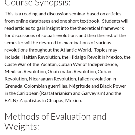
Course Synopsis:
This is a reading and discussion seminar based on articles
from online databases and one short textbook. Students will
read articles to gain insight into the theoretical framework
for discussions of social revolutions and then the rest of the
semester will be devoted to examinations of various
revolutions throughout the Atlantic World. Topics may
include: Haitian Revolution, the Hidalgo Revolt in Mexico, the
Caste War of the Yucatan, Cuban War of Independence,
Mexican Revolution, Guatemalan Revolution, Cuban
Revolution, Nicaraguan Revolution, failed revolution in
Grenada, Colombian guerrillas, Négritude and Black Power
in the Caribbean (Rastafarianism and Garveyism) and the
EZLN/ Zapatistas in Chiapas, Mexico.
Methods of Evaluation and
Weights: