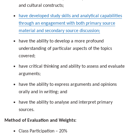
and cultural constructs;
have developed study skills and analytical capabilities
through an engagement with both primary source
material and secondary source discussion;
have the ability to develop a more profound
understanding of particular aspects of the topics
covered;
have critical thinking and ability to assess and evaluate
arguments;
have the ability to express arguments and opinions
orally and in writing; and
have the ability to analyse and interpret primary
sources.
Method of Evaluation and Weights:
Class Participation – 20%