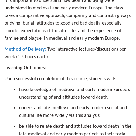
it is important to understand how death and dying were
understood in medieval and early modern Europe. The class
takes a comparative approach, comparing and contrasting ways
of dying, burial, attitudes to good and bad death, especially
suicide, expectations of the afterlife, and the experience of
famine and plague, in medieval and early modern Europe.
Method of Delivery:
Two interactive lectures/discussions per
week (1.5 hours each)
Learning Outcomes:
Upon successful completion of this course, students will:
have knowledge of medieval and early modern Europe’s
understanding of and attitudes toward death;
understand late medieval and early modern social and
cultural life more widely via this analysis;
be able to relate death and attitudes toward death in the
late medieval and early modern periods to their social