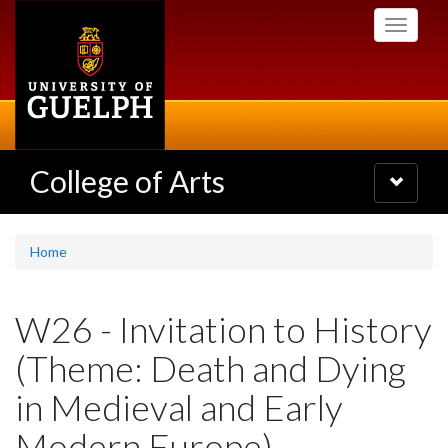
Skip
Toggle
to
navigati
main
content
College of Arts
Toggle
navigatio
Home
W26 - Invitation to History
(Theme: Death and Dying
in Medieval and Early
Modern Europe)