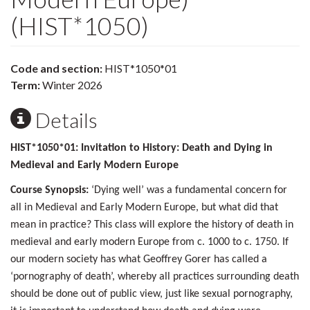
(HIST*1050)
Code and section:
HIST*1050*01
Term:
Winter 2026
Details
HIST*1050*01: Invitation to History: Death and Dying in
Medieval and Early Modern Europe
Course Synopsis:
‘Dying well’ was a fundamental concern for
all in Medieval and Early Modern Europe, but what did that
mean in practice? This class will explore the history of death in
medieval and early modern Europe from c. 1000 to c. 1750. If
our modern society has what Geoffrey Gorer has called a
‘pornography of death’, whereby all practices surrounding death
should be done out of public view, just like sexual pornography,