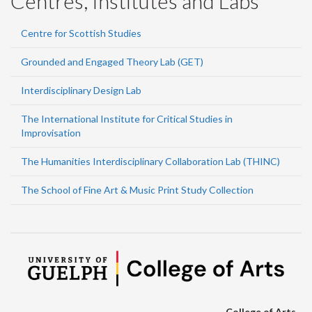
Centres, Institutes and Labs
Centre for Scottish Studies
Grounded and Engaged Theory Lab (GET)
Interdisciplinary Design Lab
The International Institute for Critical Studies in
Improvisation
The Humanities Interdisciplinary Collaboration Lab (THINC)
The School of Fine Art & Music Print Study Collection
College of Arts