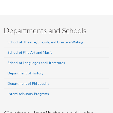
Departments and Schools
School of Theatre, English, and Creative Writing
School of Fine Art and Music
School of Languages and Literatures
Department of History
Department of Philosophy
Interdisciplinary Programs