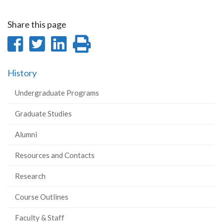
Share this page
Share
Share
Share
Print
on
on
on
this
History
Facebook
Twitter
LinkedIn
page
Undergraduate Programs
Graduate Studies
Alumni
Resources and Contacts
Research
Course Outlines
Faculty & Staff