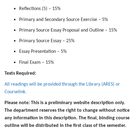
Reflections (5) – 15%
Primary and Secondary Source Exercise – 5%
Primary Source Essay Proposal and Outline – 15%
Primary Source Essay – 25%
Essay Presentation – 5%
Final Exam – 15%
Texts Required:
All readings will be provided through the Library (ARES) or
Courselink.
Please note: This is a preliminary website description only.
The department reserves the right to change without notice
any information in this description. The final, binding course
outline will be distributed in the first class of the semester.