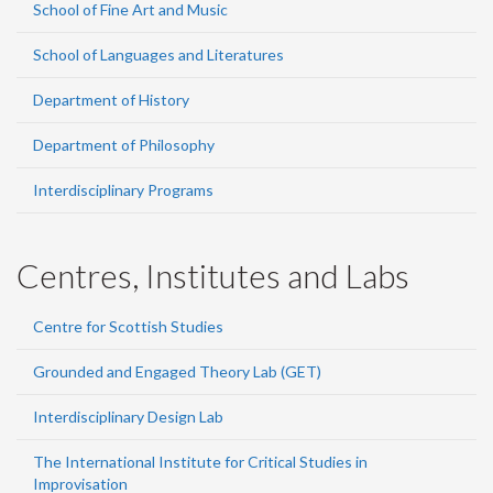
School of Fine Art and Music
School of Languages and Literatures
Department of History
Department of Philosophy
Interdisciplinary Programs
Centres, Institutes and Labs
Centre for Scottish Studies
Grounded and Engaged Theory Lab (GET)
Interdisciplinary Design Lab
The International Institute for Critical Studies in
Improvisation