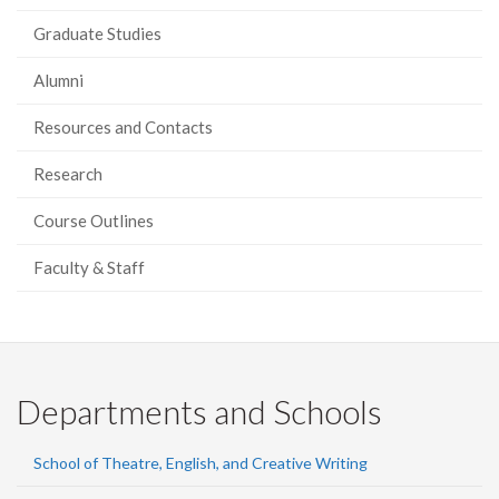
Graduate Studies
Alumni
Resources and Contacts
Research
Course Outlines
Faculty & Staff
Departments and Schools
School of Theatre, English, and Creative Writing