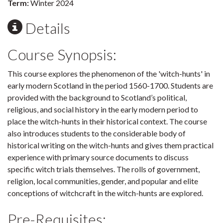
Term:
Winter 2024
Details
Course Synopsis:
This course explores the phenomenon of the 'witch-hunts' in
early modern Scotland in the period 1560-1700. Students are
provided with the background to Scotland’s political,
religious, and social history in the early modern period to
place the witch-hunts in their historical context. The course
also introduces students to the considerable body of
historical writing on the witch-hunts and gives them practical
experience with primary source documents to discuss
specific witch trials themselves. The rolls of government,
religion, local communities, gender, and popular and elite
conceptions of witchcraft in the witch-hunts are explored.
Pre-Requisites: