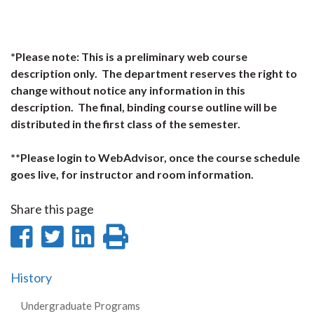
*Please note: This is a preliminary web course
description only. The department reserves the right to
change without notice any information in this
description. The final, binding course outline will be
distributed in the first class of the semester.
**Please login to WebAdvisor, once the course schedule
goes live, for instructor and room information.
Share this page
Share
Share
Share
Print
on
on
on
this
History
Facebook
Twitter
LinkedIn
page
Undergraduate Programs