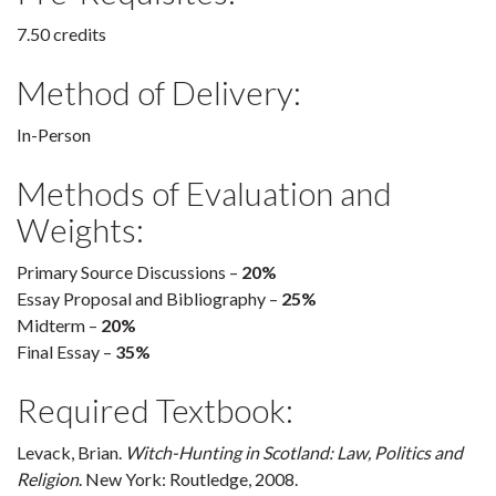
7.50 credits
Method of Delivery:
In-Person
Methods of Evaluation and
Weights:
Primary Source Discussions –
20%
Essay Proposal and Bibliography –
25%
Midterm –
20%
Final Essay –
35%
Required Textbook:
Levack, Brian.
Witch-Hunting in Scotland: Law, Politics and
Religion
. New York: Routledge, 2008.