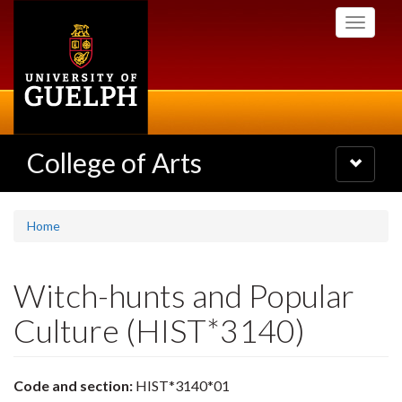
Skip
Toggle
to
navigati
main
content
College of Arts
Toggle
navigatio
Home
Witch-hunts and Popular
Culture (HIST*3140)
Code and section:
HIST*3140*01