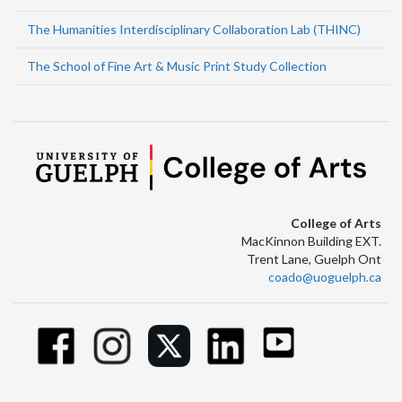
The Humanities Interdisciplinary Collaboration Lab (THINC)
The School of Fine Art & Music Print Study Collection
College of Arts
MacKinnon Building EXT.
Trent Lane, Guelph Ont
coado@uoguelph.ca