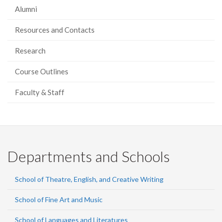
Alumni
Resources and Contacts
Research
Course Outlines
Faculty & Staff
Departments and Schools
School of Theatre, English, and Creative Writing
School of Fine Art and Music
School of Languages and Literatures