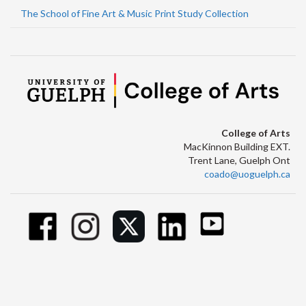
The School of Fine Art & Music Print Study Collection
College of Arts
MacKinnon Building EXT.
Trent Lane, Guelph Ont
coado@uoguelph.ca