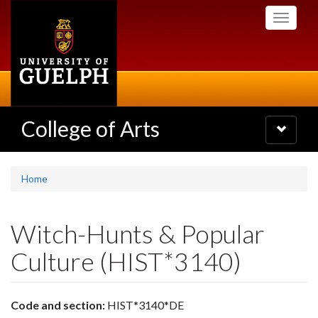
Skip
Toggle
to
navigati
main
content
College of Arts
Toggle
navigatio
Home
Witch-Hunts & Popular
Culture (HIST*3140)
Code and section:
HIST*3140*DE