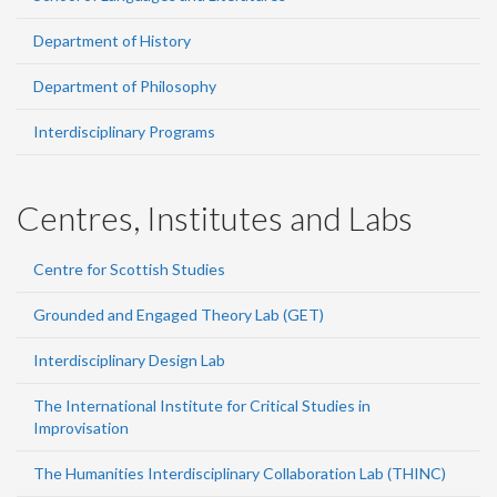
Department of History
Department of Philosophy
Interdisciplinary Programs
Centres, Institutes and Labs
Centre for Scottish Studies
Grounded and Engaged Theory Lab (GET)
Interdisciplinary Design Lab
The International Institute for Critical Studies in
Improvisation
The Humanities Interdisciplinary Collaboration Lab (THINC)