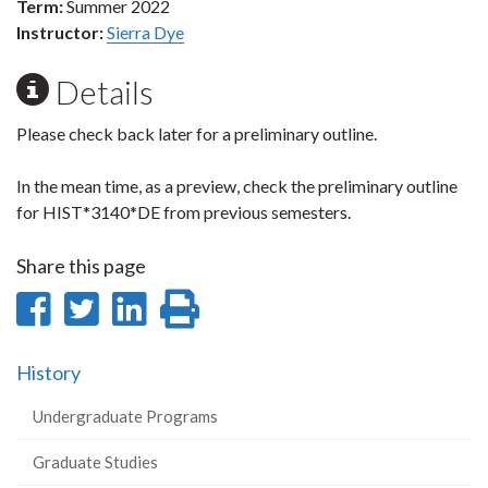
Term:
Summer 2022
Instructor:
Sierra Dye
Details
Please check back later for a preliminary outline.
In the mean time, as a preview, check the preliminary outline
for HIST*3140*DE from previous semesters.
Share this page
Share
Share
Share
Print
on
on
on
this
History
Facebook
Twitter
LinkedIn
page
Undergraduate Programs
Graduate Studies