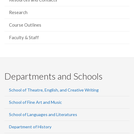
Research
Course Outlines
Faculty & Staff
Departments and Schools
School of Theatre, English, and Creative Writing
School of Fine Art and Music
School of Languages and Literatures
Department of History