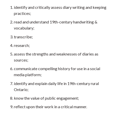
identify and critically assess diary writing and keeping
practices;
read and understand 19th-century handwriting &
vocabulary;
transcribe;
research;
assess the strengths and weaknesses of diaries as
sources;
communicate compelling history for use in a social
media platform;
identify and explain daily life in 19th-century rural
Ontario;
know the value of public engagement;
reflect upon their work in a critical manner.