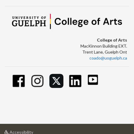
College of Arts
MacKinnon Building EXT.
Trent Lane, Guelph Ont
coado@uoguelph.ca
at
Accessibility