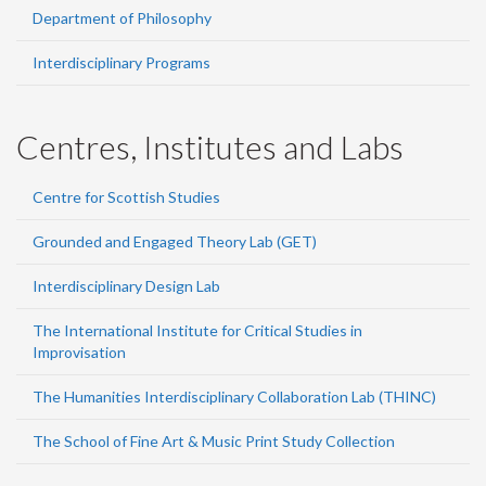
Department of Philosophy
Interdisciplinary Programs
Centres, Institutes and Labs
Centre for Scottish Studies
Grounded and Engaged Theory Lab (GET)
Interdisciplinary Design Lab
The International Institute for Critical Studies in
Improvisation
The Humanities Interdisciplinary Collaboration Lab (THINC)
The School of Fine Art & Music Print Study Collection