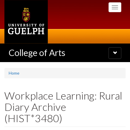
Skip
Toggle
to
navigati
main
content
College of Arts
Toggle
navigatio
Home
Workplace Learning: Rural
Diary Archive
(HIST*3480)