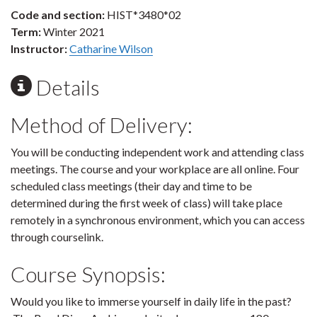
Code and section:
HIST*3480*02
Term:
Winter 2021
Instructor:
Catharine Wilson
Details
Method of Delivery:
You will be conducting independent work and attending class
meetings. The course and your workplace are all online. Four
scheduled class meetings (their day and time to be
determined during the first week of class) will take place
remotely in a synchronous environment, which you can access
through courselink.
Course Synopsis:
Would you like to immerse yourself in daily life in the past?