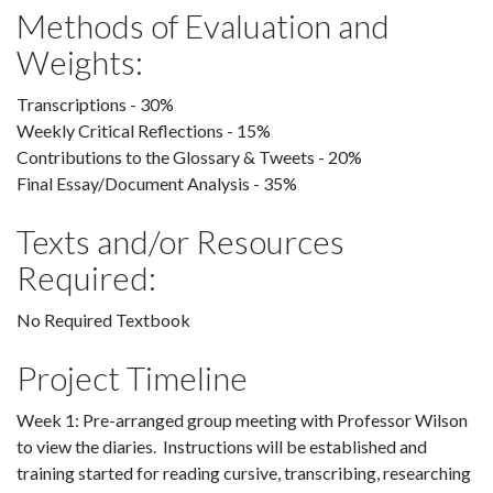
Methods of Evaluation and
Weights:
Transcriptions - 30%
Weekly Critical Reflections - 15%
Contributions to the Glossary & Tweets - 20%
Final Essay/Document Analysis - 35%
Texts and/or Resources
Required:
No Required Textbook
Project Timeline
Week 1: Pre-arranged group meeting with Professor Wilson
to view the diaries. Instructions will be established and
training started for reading cursive, transcribing, researching