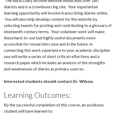
The Rural Diary Archive website showcases over 180
diarists and is a crowdsourcing site. Your experiential
learning opportunity will involve transcribing diaries online.
You will also help develop content for the website by
selecting tweets for posting and contributing to a glossary of
nineteenth-century terms. Your volunteer work will make
these hard-to-use but highly useful documents more
accessible for researchers now and in the future. In
connecting this work experience to your academic discipline
you will write a series of short critical reflections and a
research paper which includes an analysis of the strengths
and weaknesses of diaries as primary sources.
Interested students should contact Dr. Wilson.
Learning Outcomes:
By the successful completion of this course, an assiduous
student will have learned to: