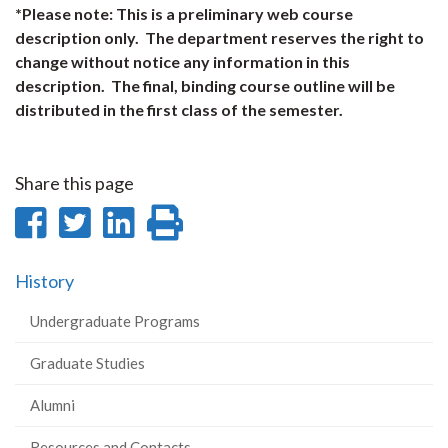
*Please note: This is a preliminary web course
description only. The department reserves the right to
change without notice any information in this
description. The final, binding course outline will be
distributed in the first class of the semester.
Share this page
Share
Share
Share
Print
on
on
on
this
History
Facebook
Twitter
LinkedIn
page
Undergraduate Programs
Graduate Studies
Alumni
Resources and Contacts