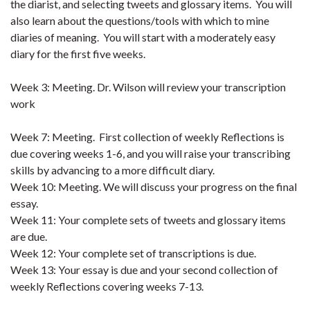
the diarist, and selecting tweets and glossary items. You will
also learn about the questions/tools with which to mine
diaries of meaning. You will start with a moderately easy
diary for the first five weeks.
Week 3: Meeting. Dr. Wilson will review your transcription
work
Week 7: Meeting. First collection of weekly Reflections is
due covering weeks 1-6, and you will raise your transcribing
skills by advancing to a more difficult diary.
Week 10: Meeting. We will discuss your progress on the final
essay.
Week 11: Your complete sets of tweets and glossary items
are due.
Week 12: Your complete set of transcriptions is due.
Week 13: Your essay is due and your second collection of
weekly Reflections covering weeks 7-13.