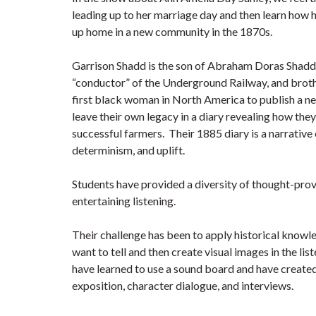
leading up to her marriage day and then learn how h
up home in a new community in the 1870s.
Garrison Shadd is the son of Abraham Doras Shadd,
“conductor” of the Underground Railway, and brot
first black woman in North America to publish a n
leave their own legacy in a diary revealing how t
successful farmers. Their 1885 diary is a narrative 
determinism, and uplift.
Students have provided a diversity of thought-pro
entertaining listening.
Their challenge has been to apply historical knowle
want to tell and then create visual images in the li
have learned to use a sound board and have created 
exposition, character dialogue, and interviews.