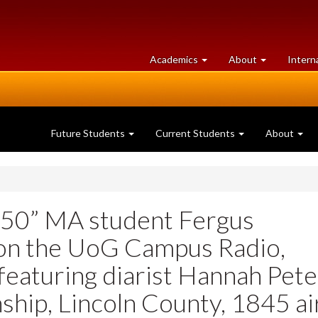
at
University
Academics
About
Intern
University
of
of
Guelph
Guelph
Future Students
Current Students
About
550” MA student Fergus
 on the UoG Campus Radio,
eaturing diarist Hannah Pete
ship, Lincoln County, 1845 ai