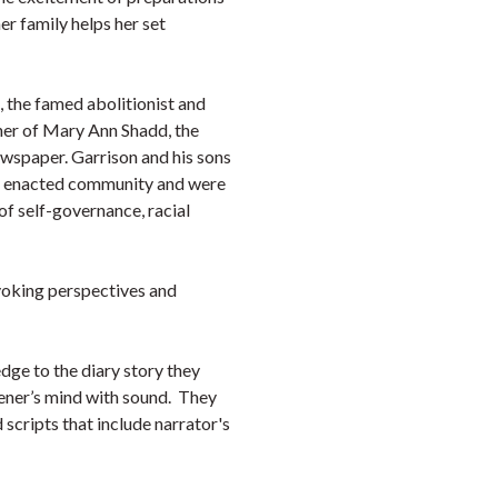
er family helps her set
 the famed abolitionist and
her of Mary Ann Shadd, the
ewspaper. Garrison and his sons
hey enacted community and were
of self-governance, racial
voking perspectives and
dge to the diary story they
stener’s mind with sound. They
scripts that include narrator's