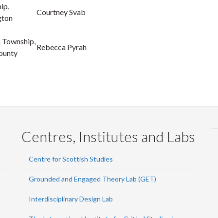
ip,
Courtney Svab
gton
h Township,
Rebecca Pyrah
ounty
Centres, Institutes and Labs
Centre for Scottish Studies
Grounded and Engaged Theory Lab (GET)
Interdisciplinary Design Lab