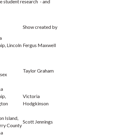
re student research - and
Show created by
a
p, Lincoln
Fergus Maxwell
Taylor Graham
sex
sa
ip,
Victoria
gton
Hodgkinson
n Island,
Scott Jennings
rry County
sa