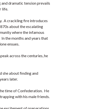
 and dramatic tension prevails
r life.
y. A crackling fire introduces
 1870s about the escalating
mmunity where the infamous
. In the months and years that
 done ensues.
peak across the centuries, he
nd she about finding and
years later.
 the time of Confederation. He
d trapping with his male friends.
the excitement of preparations