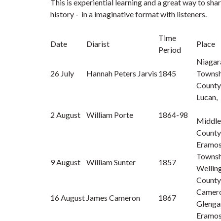
This is experiential learning and a great way to sha
history - in a imaginative format with listeners.
Time
Date
Diarist
Place
Period
Niagar
26 July
Hannah Peters Jarvis
1845
Townshi
County
Lucan,
2 August
William Porte
1864-98
Middle
County
Eramo
Townsh
9 August
William Sunter
1857
Wellin
County
Camero
16 August
James Cameron
1867
Glenga
Eramo