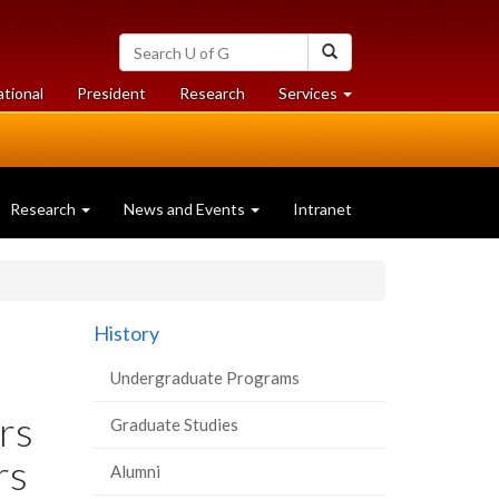
Search
Search
University
of
at
at
ational
President
Research
Services
Guelph
University
University
of
of
Guelph
Guelph
Research
News and Events
Intranet
History
Undergraduate Programs
rs
Graduate Studies
rs
Alumni