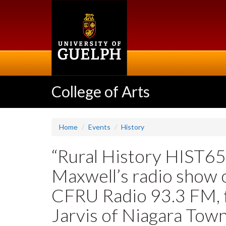
Skip
to
main
content
College of Arts
Home
Events
History
“Rural History HIST6
Maxwell’s radio show
CFRU Radio 93.3 FM, f
Jarvis of Niagara Town