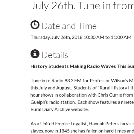
July 26th. Tune in fr
Date and Time
Thursday, July 26th, 2018
10:30 AM
to
11:00 AM
Details
History Students Making Radio Waves This S
Tune in to Radio 93.3 FM for Professor Wilson’s 
this July and August. Students of “Rural History H
hour shows in collaboration with Chris Currie from
Guelph’s radio station. Each show features a ninete
Rural Diary Archive website.
As a United Empire Loyalist, Hannah Peters Jarvis
slaves, now in 1845 she has fallen on hard times an