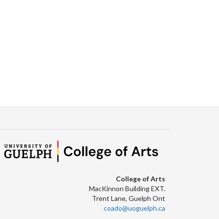
College of Arts
MacKinnon Building EXT.
Trent Lane, Guelph Ont
coado@uoguelph.ca