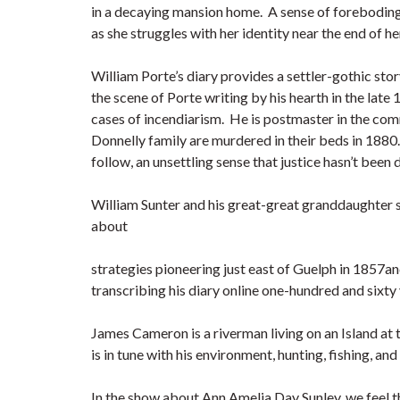
in a decaying mansion home. A sense of foreboding
as she struggles with her identity near the end of he
William Porte’s diary provides a settler-gothic stor
the scene of Porte writing by his hearth in the late
cases of incendiarism. He is postmaster in the co
Donnelly family are murdered in their beds in 1880
follow, an unsettling sense that justice hasn’t been
William Sunter and his great-great granddaughter s
about
strategies pioneering just east of Guelph in 1857a
transcribing his diary online one-hundred and sixty 
James Cameron is a riverman living on an Island at
is in tune with his environment, hunting, fishing, an
In the show about Ann Amelia Day Sunley, we feel 