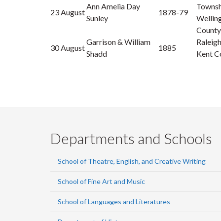
Ann Amelia Day
Townsh
23 August
1878-79
Sunley
Wellin
County
Garrison & William
Raleig
30 August
1885
Shadd
Kent C
Departments and Schools
School of Theatre, English, and Creative Writing
School of Fine Art and Music
School of Languages and Literatures