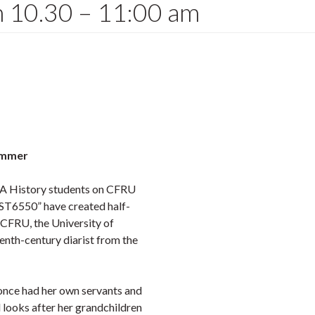
om 10.30 – 11:00 am
ummer
MA History students on CFRU
IST6550” have created half-
 CFRU, the University of
enth-century diarist from the
 once had her own servants and
d looks after her grandchildren