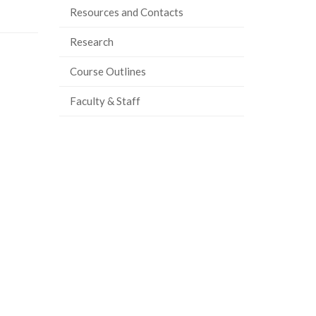
Resources and Contacts
Research
Course Outlines
Faculty & Staff