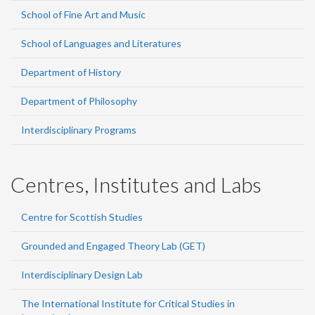
School of Fine Art and Music
School of Languages and Literatures
Department of History
Department of Philosophy
Interdisciplinary Programs
Centres, Institutes and Labs
Centre for Scottish Studies
Grounded and Engaged Theory Lab (GET)
Interdisciplinary Design Lab
The International Institute for Critical Studies in