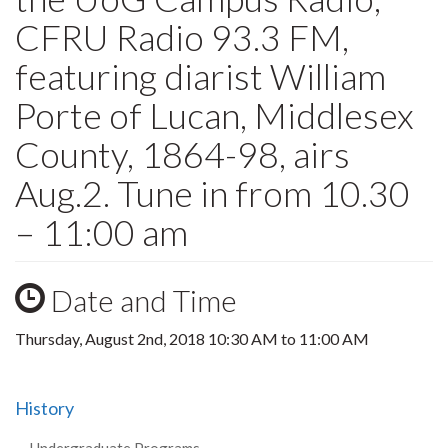
CFRU Radio 93.3 FM,
featuring diarist William
Porte of Lucan, Middlesex
County, 1864-98, airs
Aug.2. Tune in from 10.30
– 11:00 am
Date and Time
Thursday, August 2nd, 2018
10:30 AM
to
11:00 AM
History