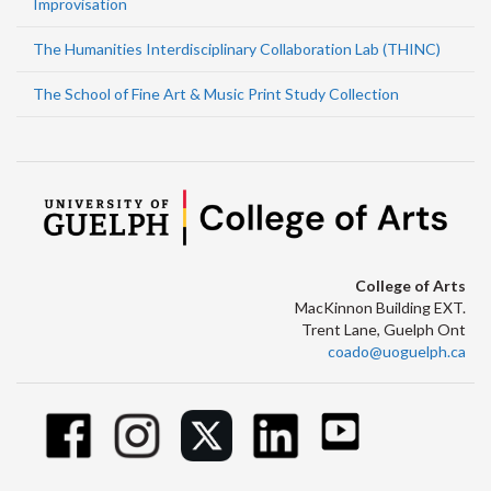
Improvisation
The Humanities Interdisciplinary Collaboration Lab (THINC)
The School of Fine Art & Music Print Study Collection
College of Arts
MacKinnon Building EXT.
Trent Lane, Guelph Ont
coado@uoguelph.ca