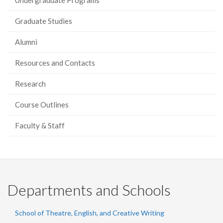
Undergraduate Programs
Graduate Studies
Alumni
Resources and Contacts
Research
Course Outlines
Faculty & Staff
Departments and Schools
School of Theatre, English, and Creative Writing