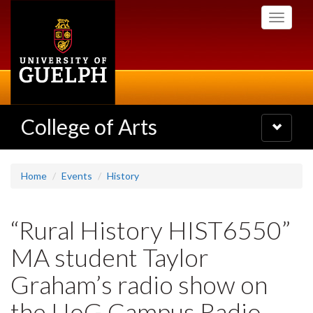
Skip
Toggle
to
navigati
main
content
College of Arts
Toggle
navigatio
Home
Events
History
“Rural History HIST6550”
MA student Taylor
Graham’s radio show on
the UoG Campus Radio,