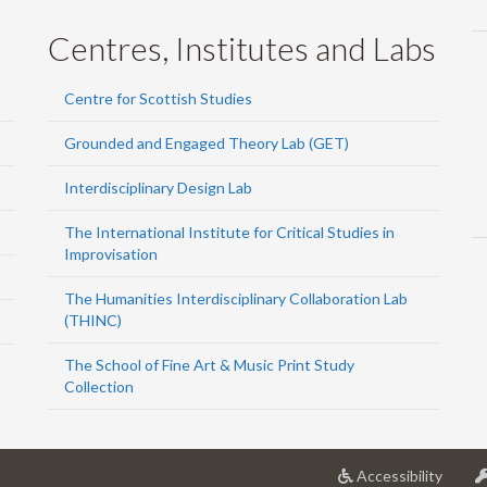
Centres, Institutes and Labs
Centre for Scottish Studies
Grounded and Engaged Theory Lab (GET)
Interdisciplinary Design Lab
The International Institute for Critical Studies in
Improvisation
The Humanities Interdisciplinary Collaboration Lab
(THINC)
The School of Fine Art & Music Print Study
Collection
at
Accessibility