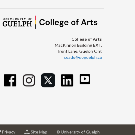
College of Arts
MacKinnon Building EXT.
Trent Lane, Guelph Ont
coado@uoguelph.ca
at
for
Privacy
Site Map
© University of Guelph