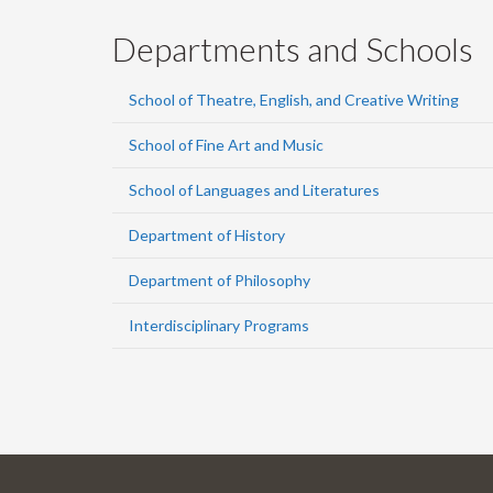
Departments and Schools
School of Theatre, English, and Creative Writing
School of Fine Art and Music
School of Languages and Literatures
Department of History
Department of Philosophy
Interdisciplinary Programs