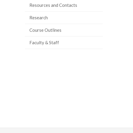
Resources and Contacts
Research
Course Outlines
Faculty & Staff