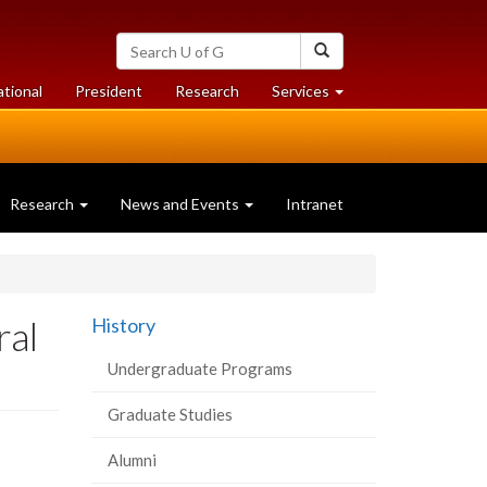
Search
Search
University
of
at
at
ational
President
Research
Services
Guelph
University
University
of
of
Guelph
Guelph
Research
News and Events
Intranet
ral
History
Undergraduate Programs
Graduate Studies
Alumni