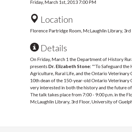
Friday, March 1st, 2013 7:00 PM
Location
Florence Partridge Room, McLaughlin Library, 3rd
Details
On Friday, March 1 the Department of History Rur
presents
Dr. Elizabeth Stone
: "'To Safeguard the
Agriculture, Rural Life, and the Ontario Veterinary
10th dean of the 150-year-old Ontario Veterinary C
very interested in both the history and the future o
The talk takes place from 7:00 - 9:00 p.m. in the F
McLaughlin Library, 3rd Floor, University of Guelp