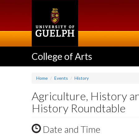
Skip
to
main
content
College of Arts
Home
Events
History
Agriculture, History a
History Roundtable
Date and Time