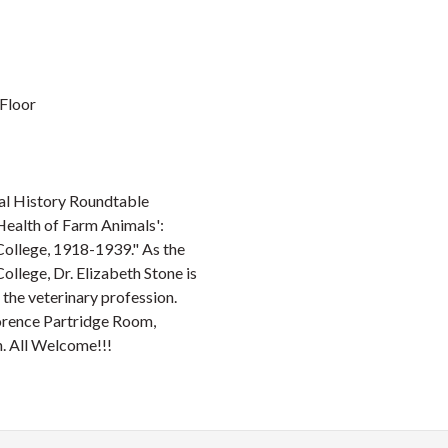
 Floor
al History Roundtable
 Health of Farm Animals':
 College, 1918-1939." As the
ollege, Dr. Elizabeth Stone is
f the veterinary profession.
lorence Partridge Room,
h. All Welcome!!!