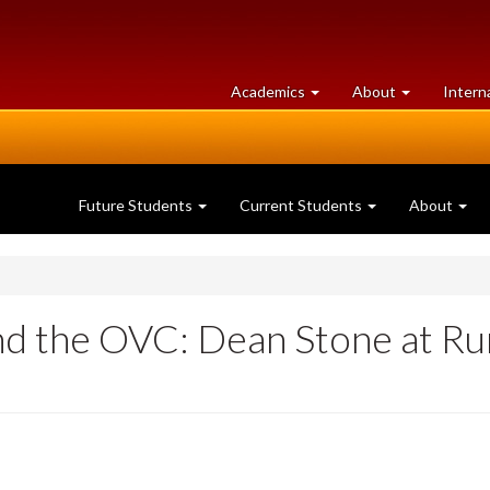
at
University
Academics
About
Intern
University
of
of
Guelph
Guelph
Future Students
Current Students
About
nd the OVC: Dean Stone at Ru