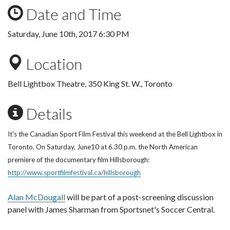
Date and Time
Saturday, June 10th, 2017 6:30 PM
Location
Bell Lightbox Theatre,
350 King St. W.,
Toronto
Details
It's the Canadian Sport Film Festival this weekend at the Bell Lightbox in
Toronto. On Saturday, June10 at 6.30 p.m. the North American
premiere of the documentary film Hillsborough:
http://www.sportfilmfestival.ca/hillsborough
Alan McDougall
will be part of a post-screening discussion
panel with James Sharman from Sportsnet's Soccer Central.