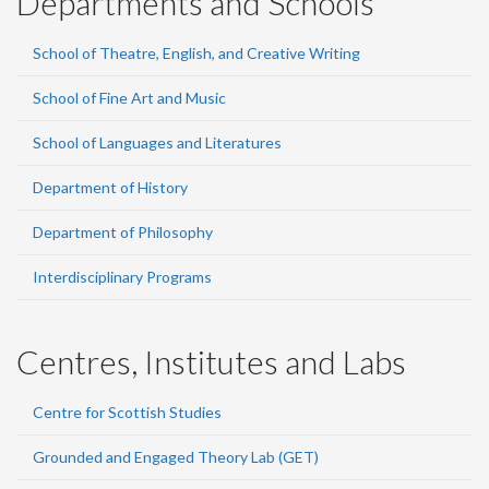
Departments and Schools
School of Theatre, English, and Creative Writing
School of Fine Art and Music
School of Languages and Literatures
Department of History
Department of Philosophy
Interdisciplinary Programs
Centres, Institutes and Labs
Centre for Scottish Studies
Grounded and Engaged Theory Lab (GET)