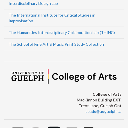
Interdisciplinary Design Lab
The International Institute for Critical Studies in
Improvisation
The Humanities Interdisciplinary Collaboration Lab (THINC)
The School of Fine Art & Music Print Study Collection
College of Arts
MacKinnon Building EXT.
Trent Lane, Guelph Ont
coado@uoguelph.ca