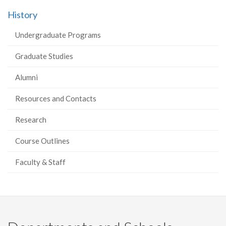
History
Undergraduate Programs
Graduate Studies
Alumni
Resources and Contacts
Research
Course Outlines
Faculty & Staff