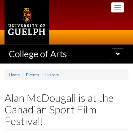
Skip
Toggle
to
navigati
main
content
College of Arts
Toggle
navigatio
Home
Events
History
Alan McDougall is at the
Canadian Sport Film
Festival!