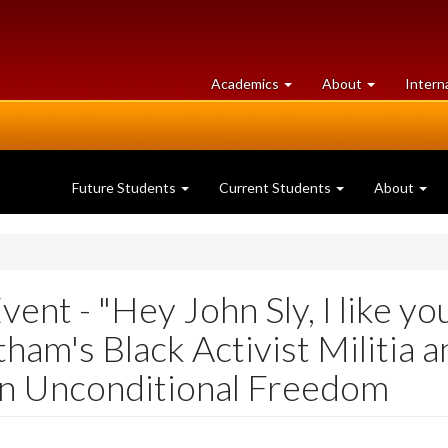
at
University
Academics
About
Intern
University
of
of
Guelph
Guelph
Future Students
Current Students
About
ent - "Hey John Sly, I like yo
ham's Black Activist Militia 
 in Unconditional Freedom