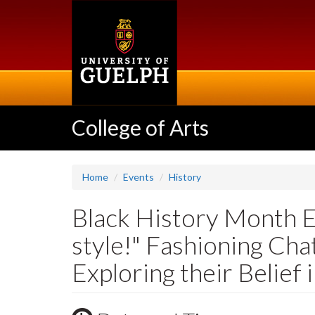
Skip
to
main
content
College of Arts
Home
Events
History
Black History Month Ev
style!" Fashioning Chat
Exploring their Belief