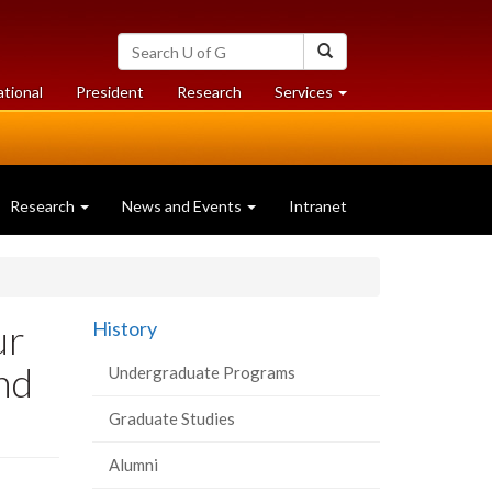
Search
Search
University
of
at
at
ational
President
Research
Services
Guelph
University
University
of
of
Guelph
Guelph
Research
News and Events
Intranet
ur
History
and
Undergraduate Programs
Graduate Studies
Alumni