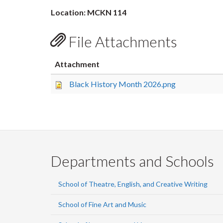
Location: MCKN 114
File Attachments
Attachment
Black History Month 2026.png
Departments and Schools
School of Theatre, English, and Creative Writing
School of Fine Art and Music