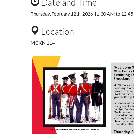
Date and Time
Thursday, February 12th, 2026
11:30 AM
to
12:4
Location
MCKN 114