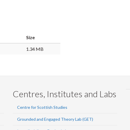
Size
1.34 MB
Centres, Institutes and Labs
Centre for Scottish Studies
Grounded and Engaged Theory Lab (GET)