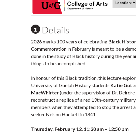
Details
2026 marks 100 years of celebrating
Black Histor
Commemoration in February is meant to be a demo
done in the study of Black history during the year 
things to be accomplished.
In honour of this Black tradition, this lecture exp
University of Guelph History students
Katie Gutt
MacWhirter
(under the supervision of Dr. Deirdr
reconstruct a replica of a red 19th-century militar
members when they attempted to stop the arrest a
seeker Nelson Hackett in 1841.
Thursday, February 12, 11:30 am – 12:50 pm