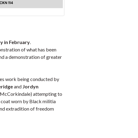
y in February
.
nstration of what has been
and a demonstration of greater
lores work being conducted by
eridge
and
Jordyn
e McCorkindale) attempting to
y coat worn by Black militia
nd extradition of freedom