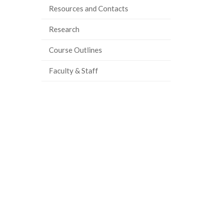
Resources and Contacts
Research
Course Outlines
Faculty & Staff