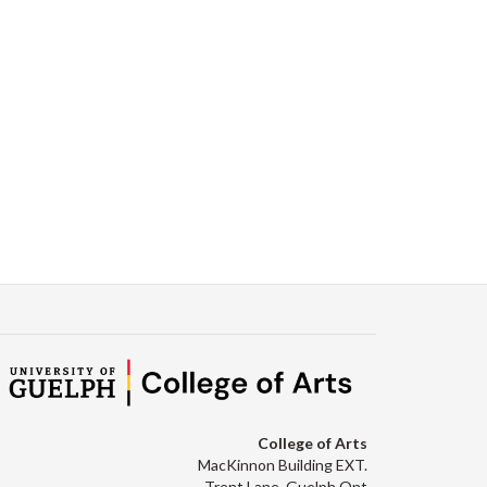
College of Arts
MacKinnon Building EXT.
Trent Lane, Guelph Ont