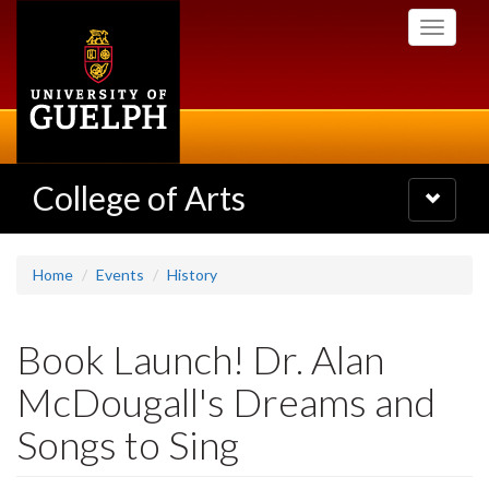
Skip
Toggle
to
navigati
main
content
College of Arts
Toggle
navigatio
Home
Events
History
Book Launch! Dr. Alan
McDougall's Dreams and
Songs to Sing