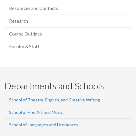
Resources and Contacts
Research
Course Outlines
Faculty & Staff
Departments and Schools
School of Theatre, English, and Creative Writing
School of Fine Art and Music
School of Languages and Literatures