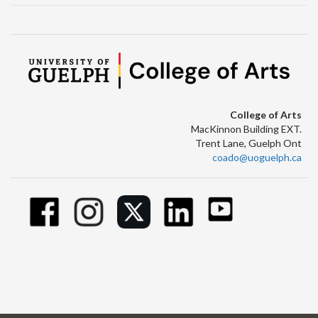
College of Arts
MacKinnon Building EXT.
Trent Lane, Guelph Ont
coado@uoguelph.ca