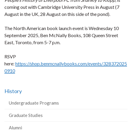
coming out with Cambridge University Press in August (7
August in the UK, 28 August on this side of the pond).
The North American book launch event is Wednesday 10
September 2025, Ben McNally Books, 108 Queen Street
East, Toronto, from 5-7 p.m.
RSVP
here:
https://shop.benmcnallybooks.com/events/328372025
0910
History
Undergraduate Programs
Graduate Studies
Alumni