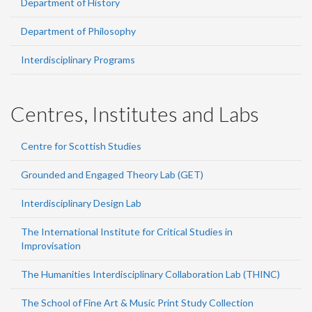
Department of History
Department of Philosophy
Interdisciplinary Programs
Centres, Institutes and Labs
Centre for Scottish Studies
Grounded and Engaged Theory Lab (GET)
Interdisciplinary Design Lab
The International Institute for Critical Studies in
Improvisation
The Humanities Interdisciplinary Collaboration Lab (THINC)
The School of Fine Art & Music Print Study Collection