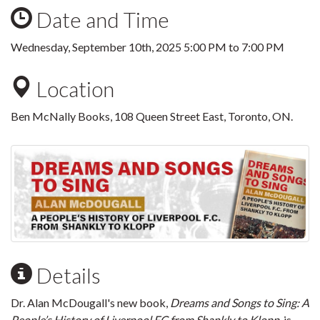
Date and Time
Wednesday, September 10th, 2025
5:00 PM
to
7:00 PM
Location
Ben McNally Books, 108 Queen Street East, Toronto, ON.
Details
Dr. Alan McDougall's new book,
Dreams and Songs to Sing: A
People’s History of Liverpool FC from Shankly to Klopp
, is