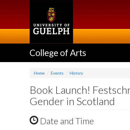
Skip
to
main
content
College of Arts
Home
Events
History
Book Launch! Festschri
Gender in Scotland
Date and Time