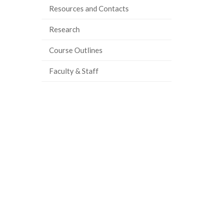
Resources and Contacts
Research
Course Outlines
Faculty & Staff