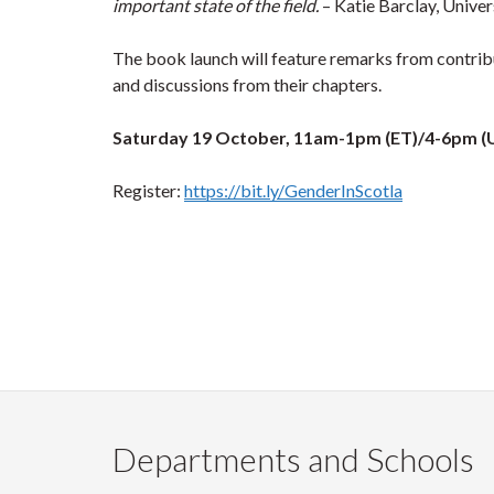
important state of the field.
– Katie Barclay, Univer
The book launch will feature remarks from contribu
and discussions from their chapters.
Saturday 19 October, 11am-1pm (ET)/4-6pm 
Register:
https://bit.ly/GenderInScotla
Departments and Schools