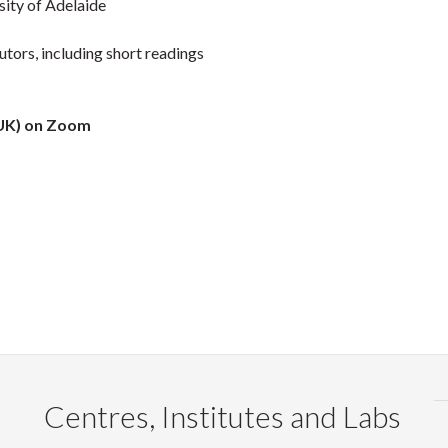
sity of Adelaide
tors, including short readings
(UK) on Zoom
Centres, Institutes and Labs