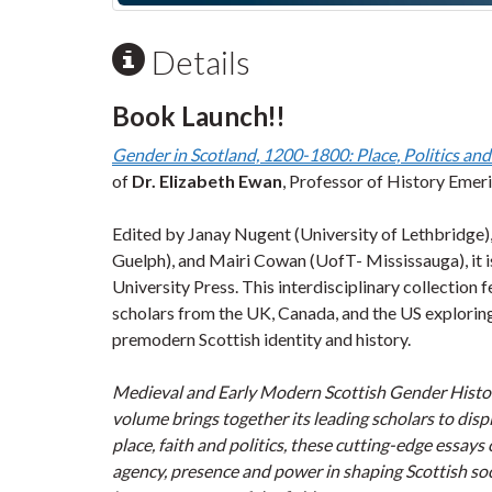
Details
Book Launch!!
Gender in Scotland, 1200-1800: Place, Politics and
of
Dr. Elizabeth Ewan
, Professor of History Emeri
Edited by Janay Nugent (University of Lethbridge)
Guelph), and Mairi Cowan (UofT- Mississauga), it 
University Press. This interdisciplinary collection
scholars from the UK, Canada, and the US exploring
premodern Scottish identity and history.
Medieval and Early Modern Scottish Gender History 
volume brings together its leading scholars to dis
place, faith and politics, these cutting-edge essay
agency, presence and power in shaping Scottish s