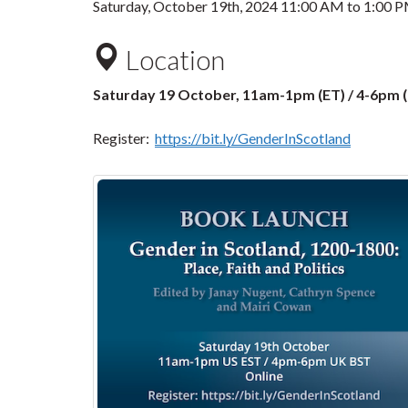
Saturday, October 19th, 2024
11:00 AM
to
1:00 
Location
Saturday 19 October, 11am-1pm (ET) / 4-6pm
Register:
https://bit.ly/GenderInScotland