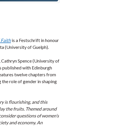
 Faith
is a Festschrift in honour
ta (University of Guelph).
, Cathryn Spence (University of
is published with Edinburgh
 features twelve chapters from
 the role of gender in shaping
is flourishing, and this
play the fruits. Themed around
s consider questions of women’s
ociety and economy. An