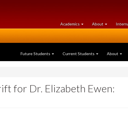
at
University
Academics
About
Intern
University
of
of
Guelph
Guelph
Future Students
Current Students
About
ft for Dr. Elizabeth Ewen: