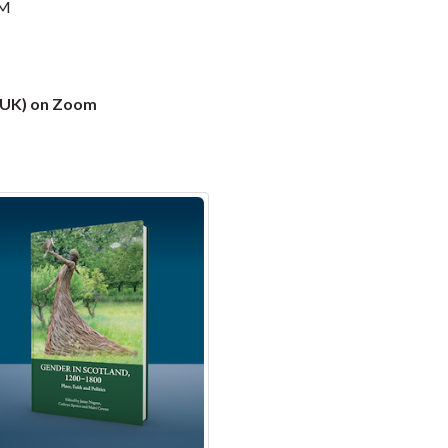
PM
 (UK) on Zoom