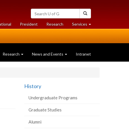
Search
Search
University
of
at
at
ational
President
Research
Services
Guelph
University
University
of
of
Guelph
Guelph
Research
News and Events
Intranet
History
Undergraduate Programs
Graduate Studies
Alumni