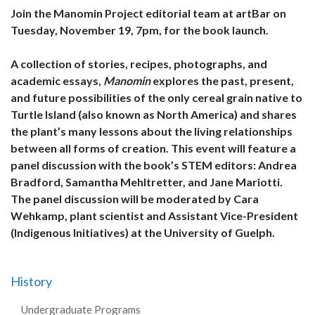
Join the Manomin Project editorial team at artBar on
Tuesday, November 19, 7pm, for the book launch.
A collection of stories, recipes, photographs, and
academic essays,
Manomin
explores the past, present,
and future possibilities of the only cereal grain native to
Turtle Island (also known as North America) and shares
the plant’s many lessons about the living relationships
between all forms of creation. This event will feature a
panel discussion with the book’s STEM editors: Andrea
Bradford, Samantha Mehltretter, and Jane Mariotti.
The panel discussion will be moderated by Cara
Wehkamp, plant scientist and Assistant Vice-President
(Indigenous Initiatives) at the University of Guelph.
History
Undergraduate Programs