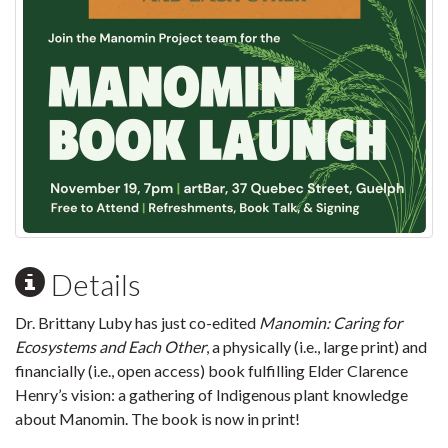
Details
Dr. Brittany Luby has just co-edited
Manomin: Caring for
Ecosystems and Each Other
, a physically (i.e., large print) and
financially (i.e., open access) book fulfilling Elder Clarence
Henry’s vision: a gathering of Indigenous plant knowledge
about Manomin. The book is now in print!