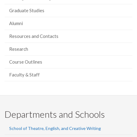
Graduate Studies
Alumni
Resources and Contacts
Research
Course Outlines
Faculty & Staff
Departments and Schools
School of Theatre, English, and Creative Writing