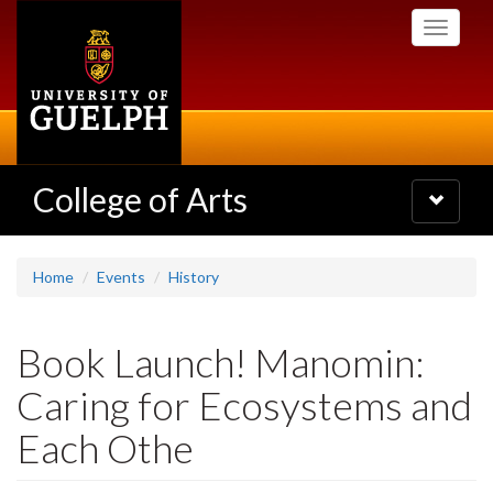
Skip
Toggle
to
navigati
main
content
College of Arts
Toggle
navigatio
Home
Events
History
Book Launch! Manomin:
Caring for Ecosystems and
Each Othe