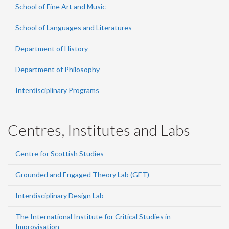
School of Fine Art and Music
School of Languages and Literatures
Department of History
Department of Philosophy
Interdisciplinary Programs
Centres, Institutes and Labs
Centre for Scottish Studies
Grounded and Engaged Theory Lab (GET)
Interdisciplinary Design Lab
The International Institute for Critical Studies in
Improvisation