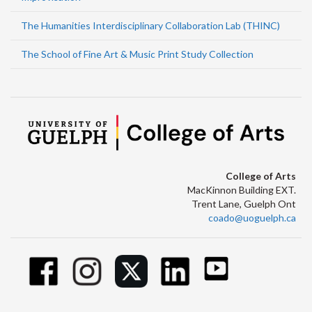
The Humanities Interdisciplinary Collaboration Lab (THINC)
The School of Fine Art & Music Print Study Collection
College of Arts
MacKinnon Building EXT.
Trent Lane, Guelph Ont
coado@uoguelph.ca