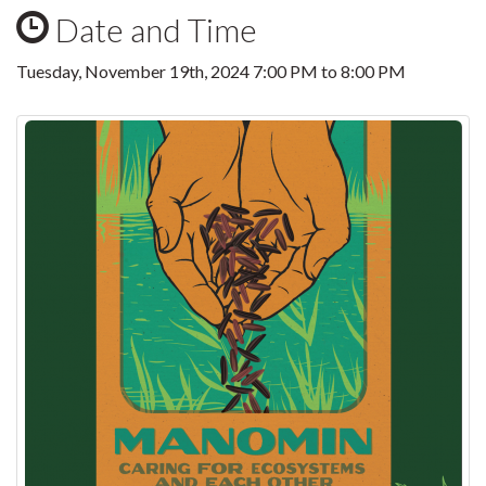
Date and Time
Tuesday, November 19th, 2024
7:00 PM
to
8:00 PM