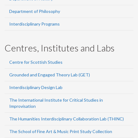
Department of Philosophy
Interdisciplinary Programs
Centres, Institutes and Labs
Centre for Scottish Studies
Grounded and Engaged Theory Lab (GET)
Interdisciplinary Design Lab
The International Institute for Critical Studies in
Improvisation
The Humanities Interdisciplinary Collaboration Lab (THINC)
The School of Fine Art & Music Print Study Collection