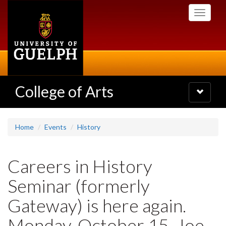
Skip
Toggle
to
navigati
main
content
College of Arts
Toggle
navigatio
Home
Events
History
Careers in History
Seminar (formerly
Gateway) is here again.
Monday, October 15. Joe