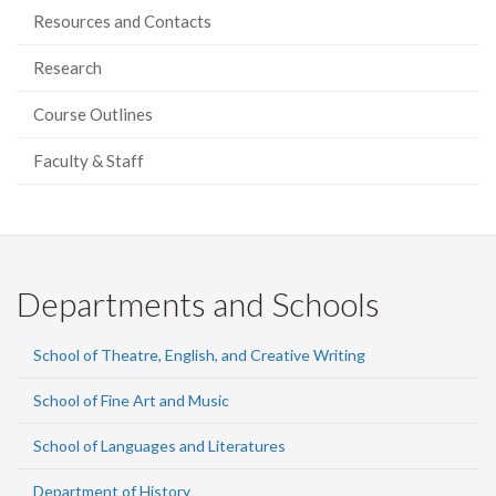
Resources and Contacts
Research
Course Outlines
Faculty & Staff
Departments and Schools
School of Theatre, English, and Creative Writing
School of Fine Art and Music
School of Languages and Literatures
Department of History