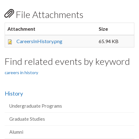
File Attachments
Attachment
Size
CareersInHistory.png
65.94 KB
Find related events by keyword
careers in history
History
Undergraduate Programs
Graduate Studies
Alumni