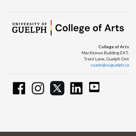
College of Arts
MacKinnon Building EXT.
Trent Lane, Guelph Ont
coado@uoguelph.ca