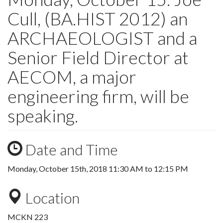
Cull, (BA.HIST 2012) an
ARCHAEOLOGIST and a
Senior Field Director at
AECOM, a major
engineering firm, will be
speaking.
Date and Time
Monday, October 15th, 2018
11:30 AM
to
12:15 PM
Location
MCKN 223