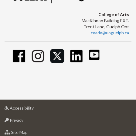
College of Arts
MacKinnon Building EXT.
Trent Lane, Guelph Ont
coado@uoguelph.ca
at
Accessibility
University
at
of
Privacy
University
Guelph
of
for
Site Map