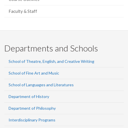
Faculty & Staff
Departments and Schools
School of Theatre, English, and Creative Writing
School of Fine Art and Music
School of Languages and Literatures
Department of History
Department of Philosophy
Interdisciplinary Programs