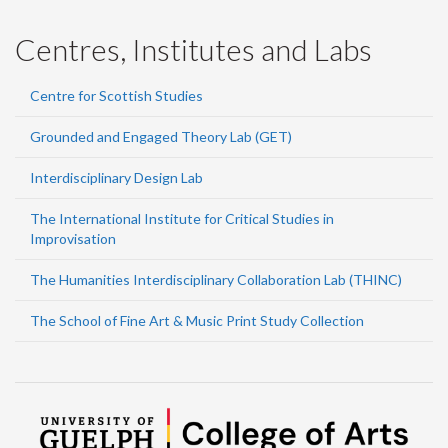
Centres, Institutes and Labs
Centre for Scottish Studies
Grounded and Engaged Theory Lab (GET)
Interdisciplinary Design Lab
The International Institute for Critical Studies in
Improvisation
The Humanities Interdisciplinary Collaboration Lab (THINC)
The School of Fine Art & Music Print Study Collection