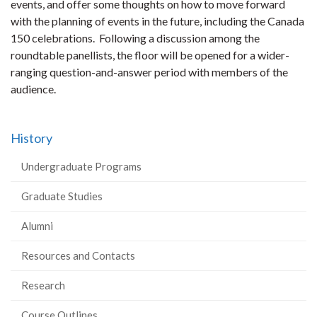
events, and offer some thoughts on how to move forward
with the planning of events in the future, including the Canada
150 celebrations. Following a discussion among the
roundtable panellists, the floor will be opened for a wider-
ranging question-and-answer period with members of the
audience.
History
Undergraduate Programs
Graduate Studies
Alumni
Resources and Contacts
Research
Course Outlines