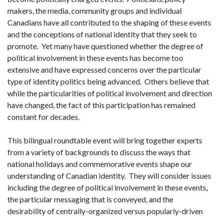
makers, the media, community groups and individual
Canadians have all contributed to the shaping of these events
and the conceptions of national identity that they seek to
promote. Yet many have questioned whether the degree of
political involvement in these events has become too
extensive and have expressed concerns over the particular
type of identity politics being advanced. Others believe that
while the particularities of political involvement and direction
have changed, the fact of this participation has remained
constant for decades.
This bilingual roundtable event will bring together experts
from a variety of backgrounds to discuss the ways that
national holidays and commemorative events shape our
understanding of Canadian identity. They will consider issues
including the degree of political involvement in these events,
the particular messaging that is conveyed, and the
desirability of centrally-organized versus popularly-driven