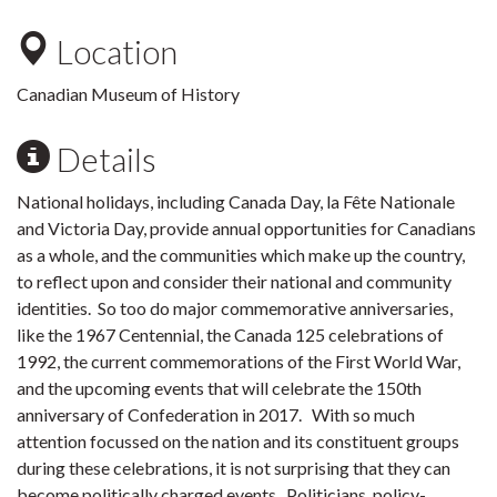
Location
Canadian Museum of History
Details
National holidays, including Canada Day, la Fête Nationale
and Victoria Day, provide annual opportunities for Canadians
as a whole, and the communities which make up the country,
to reflect upon and consider their national and community
identities. So too do major commemorative anniversaries,
like the 1967 Centennial, the Canada 125 celebrations of
1992, the current commemorations of the First World War,
and the upcoming events that will celebrate the 150th
anniversary of Confederation in 2017. With so much
attention focussed on the nation and its constituent groups
during these celebrations, it is not surprising that they can
become politically charged events. Politicians, policy-