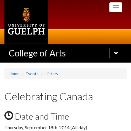
Skip
Toggle
to
navigati
main
content
College of Arts
Toggle
navigatio
Home
Events
History
Celebrating Canada
Date and Time
Thursday, September 18th, 2014 (All day)