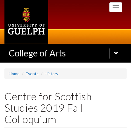
Skip
Toggle
to
navigati
main
content
College of Arts
Toggle
navigatio
Home
Events
History
Centre for Scottish
Studies 2019 Fall
Colloquium