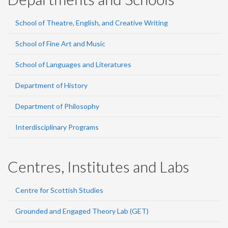
School of Theatre, English, and Creative Writing
School of Fine Art and Music
School of Languages and Literatures
Department of History
Department of Philosophy
Interdisciplinary Programs
Centres, Institutes and Labs
Centre for Scottish Studies
Grounded and Engaged Theory Lab (GET)