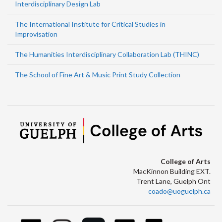
Interdisciplinary Design Lab
The International Institute for Critical Studies in
Improvisation
The Humanities Interdisciplinary Collaboration Lab (THINC)
The School of Fine Art & Music Print Study Collection
College of Arts
MacKinnon Building EXT.
Trent Lane, Guelph Ont
coado@uoguelph.ca