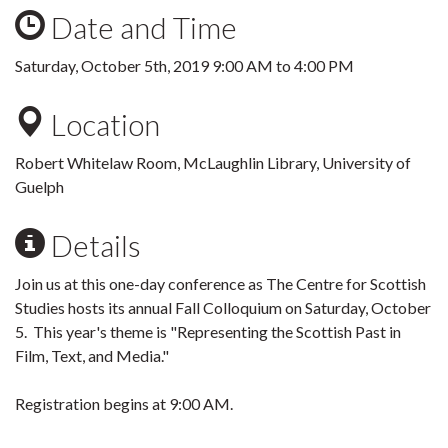
Date and Time
Saturday, October 5th, 2019
9:00 AM
to
4:00 PM
Location
Robert Whitelaw Room, McLaughlin Library, University of
Guelph
Details
Join us at this one-day conference as The Centre for Scottish
Studies hosts its annual Fall Colloquium on Saturday, October
5. This year's theme is "Representing the Scottish Past in
Film, Text, and Media."
Registration begins at 9:00 AM.