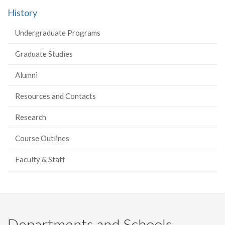
History
Undergraduate Programs
Graduate Studies
Alumni
Resources and Contacts
Research
Course Outlines
Faculty & Staff
Departments and Schools