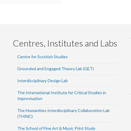
Centres, Institutes and Labs
Centre for Scottish Studies
Grounded and Engaged Theory Lab (GET)
Interdisciplinary Design Lab
The International Institute for Critical Studies in
Improvisation
The Humanities Interdisciplinary Collaboration Lab
(THINC)
The School of Fine Art & Music Print Study