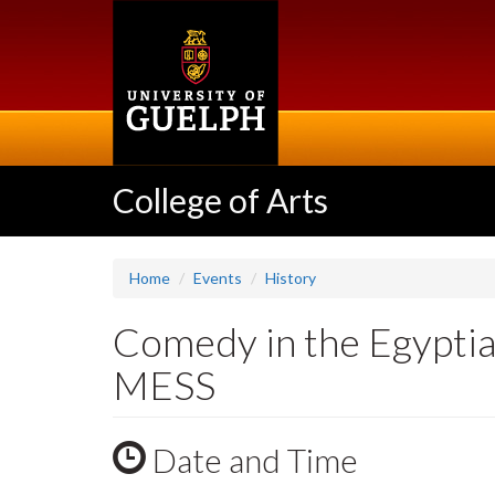
Skip
to
main
content
College of Arts
Home
Events
History
Comedy in the Egypti
MESS
Date and Time