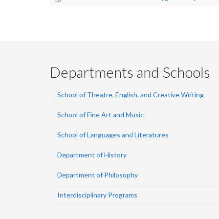
Departments and Schools
School of Theatre, English, and Creative Writing
School of Fine Art and Music
School of Languages and Literatures
Department of History
Department of Philosophy
Interdisciplinary Programs