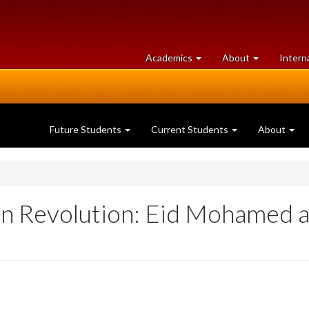
at
University
Academics
About
Intern
University
of
of
Guelph
Guelph
Future Students
Current Students
About
an Revolution: Eid Mohamed a