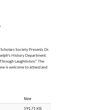
s
Scholars Society Presents Dr.
Guelph's History Department:
 Through Laughtivism." The
one is welcome to attend and
Size
591.71 KB