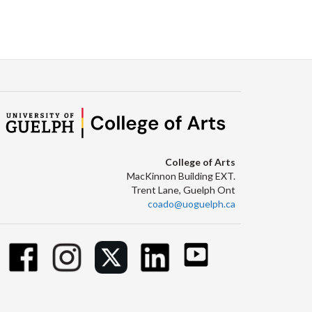
College of Arts
MacKinnon Building EXT.
Trent Lane, Guelph Ont
coado@uoguelph.ca