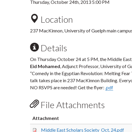
Thursday, October 24th, 2013 5:00 PM
Location
237 MacKinnon, University of Guelph main campu
Details
On Thursday October 24 at 5 PM, the Middle East 
Eid Mohamed
, Adjunct Professor, University of 
“Comedy in the Egyptian Revolution: Melting Fear
talk takes place in 237 MacKinnon Building. Every
NO RSVPS are needed! Get the flyer:
.pdf
File Attachments
Attachment
Middle East Scholars Society_Oct. 24.pdf