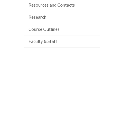
Resources and Contacts
Research
Course Outlines
Faculty & Staff