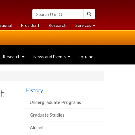
Search
Search
University
of
at
at
ational
President
Research
Services
Guelph
University
University
of
of
Guelph
Guelph
Research
News and Events
Intranet
t
History
Undergraduate Programs
Graduate Studies
Alumni