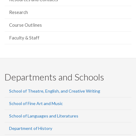
Research
Course Outlines
Faculty & Staff
Departments and Schools
School of Theatre, English, and Creative Writing
School of Fine Art and Music
School of Languages and Literatures
Department of History