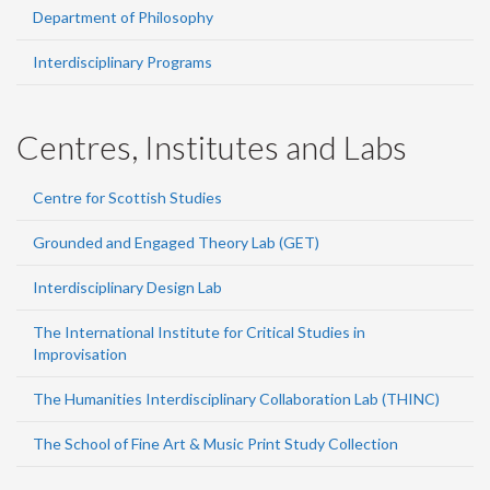
Department of Philosophy
Interdisciplinary Programs
Centres, Institutes and Labs
Centre for Scottish Studies
Grounded and Engaged Theory Lab (GET)
Interdisciplinary Design Lab
The International Institute for Critical Studies in
Improvisation
The Humanities Interdisciplinary Collaboration Lab (THINC)
The School of Fine Art & Music Print Study Collection