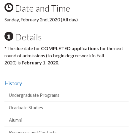
Date and Time
Sunday, February 2nd, 2020 (All day)
Details
*The due date for
COMPLETED applications
for the next
round of admissions (to begin degree work in Fall
2020) is
February 1, 2020
.
History
Undergraduate Programs
Graduate Studies
Alumni
Resources and Contacts