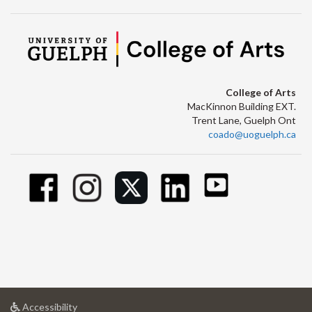
College of Arts
MacKinnon Building EXT.
Trent Lane, Guelph Ont
coado@uoguelph.ca
at
Accessibility