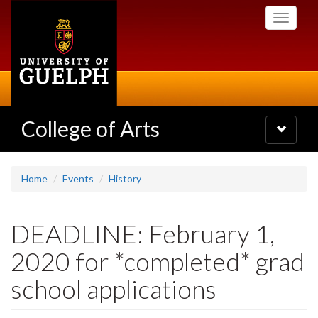
Skip
Toggle
to
navigati
main
content
College of Arts
Toggle
navigatio
Home
Events
History
DEADLINE: February 1,
2020 for *completed* grad
school applications