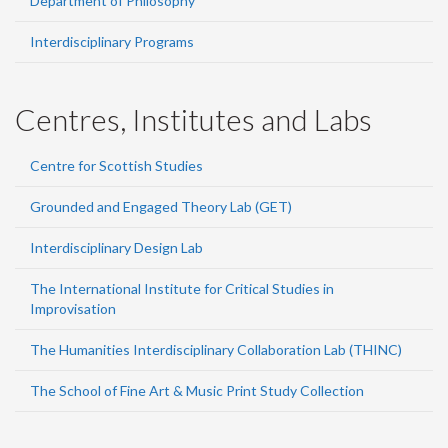
Department of Philosophy
Interdisciplinary Programs
Centres, Institutes and Labs
Centre for Scottish Studies
Grounded and Engaged Theory Lab (GET)
Interdisciplinary Design Lab
The International Institute for Critical Studies in
Improvisation
The Humanities Interdisciplinary Collaboration Lab (THINC)
The School of Fine Art & Music Print Study Collection