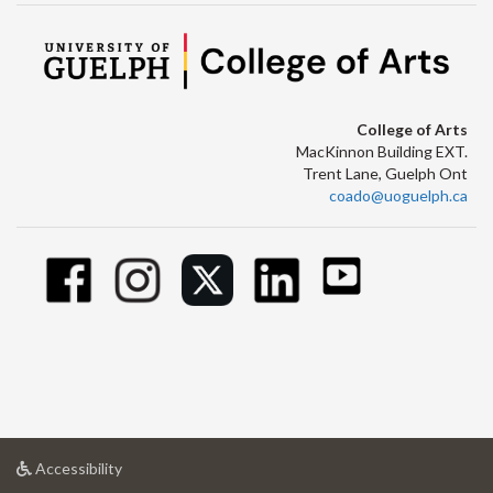
College of Arts
MacKinnon Building EXT.
Trent Lane, Guelph Ont
coado@uoguelph.ca
at
Accessibility
University