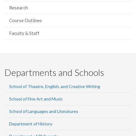
Research
Course Outlines
Faculty & Staff
Departments and Schools
School of Theatre, English, and Creative Writing
School of Fine Art and Music
School of Languages and Literatures
Department of History