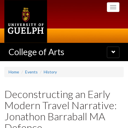
Skip
Toggle
to
navigati
main
content
College of Arts
Toggle
navigatio
Home
Events
History
Deconstructing an Early
Modern Travel Narrative:
Jonathon Barraball MA
Defence