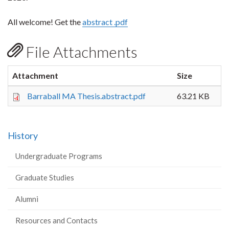
All welcome! Get the
abstract .pdf
File Attachments
Attachment
Size
Barraball MA Thesis.abstract.pdf
63.21 KB
History
Undergraduate Programs
Graduate Studies
Alumni
Resources and Contacts