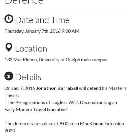
Date and Time
Thursday, January 7th, 2016 9:00 AM
Location
132 MacKinnon, University of Guelph main campus
Details
On Jan. 7, 2016
Jonathon Barraball
will defend his Master's
Thesis:
"The Peregrinations of 'Lugless Will': Deconstructing an
Early Modern Travel Narrative"
The defence takes place at 9:00am in MacKinnon Extension
2020.