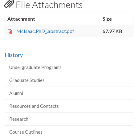
File Attachments
Attachment
Size
McIsaac.PhD_.abstract.pdf
67.97 KB
History
Undergraduate Programs
Graduate Studies
Alumni
Resources and Contacts
Research
Course Outlines