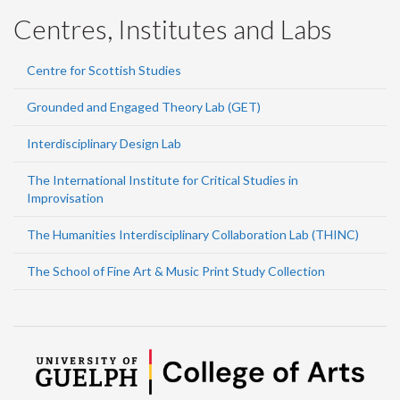
Centres, Institutes and Labs
Centre for Scottish Studies
Grounded and Engaged Theory Lab (GET)
Interdisciplinary Design Lab
The International Institute for Critical Studies in
Improvisation
The Humanities Interdisciplinary Collaboration Lab (THINC)
The School of Fine Art & Music Print Study Collection