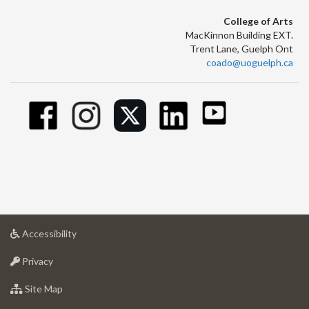
College of Arts
MacKinnon Building EXT.
Trent Lane, Guelph Ont
coado@uoguelph.ca
at
Accessibility
University
at
of
Privacy
University
Guelph
of
for
Site Map
Guelph
University