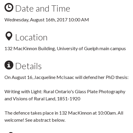
Date and Time
Wednesday, August 16th, 2017 10:00 AM
Location
132 MacKinnon Building, University of Guelph main campus
Details
On August 16, Jacqueline McIsaac will defend her PhD thesis:
Writing with Light: Rural Ontario's Glass Plate Photography
and Visions of Rural Land, 1851-1920
The defence takes place in 132 MacKinnon at 10:00am. All
welcome! See abstract below.