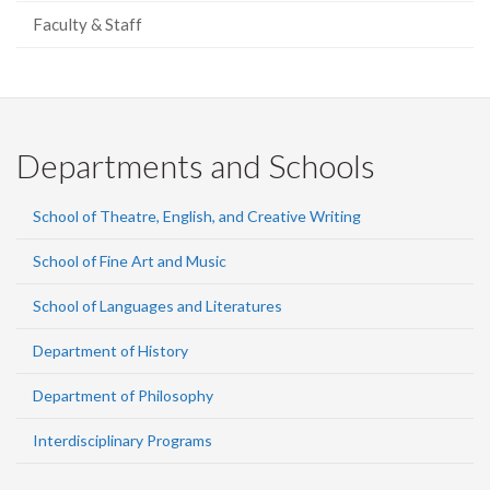
Faculty & Staff
Departments and Schools
School of Theatre, English, and Creative Writing
School of Fine Art and Music
School of Languages and Literatures
Department of History
Department of Philosophy
Interdisciplinary Programs