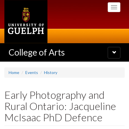
Skip
Toggle
to
navigati
main
content
College of Arts
Toggle
navigatio
Home
Events
History
Early Photography and
Rural Ontario: Jacqueline
McIsaac PhD Defence