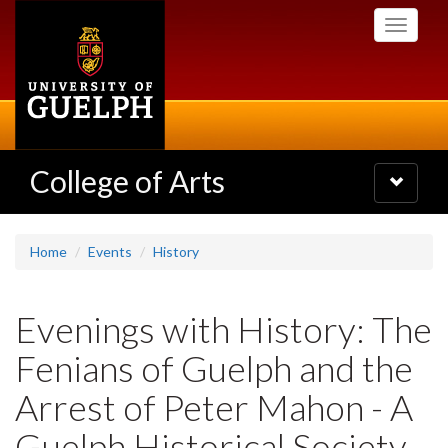
Skip
Toggle
to
navigati
main
content
College of Arts
Toggle
navigatio
Home
Events
History
Evenings with History: The
Fenians of Guelph and the
Arrest of Peter Mahon - A
Guelph Historical Society