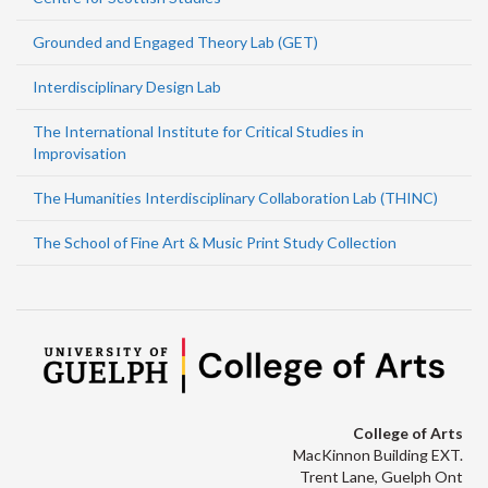
Grounded and Engaged Theory Lab (GET)
Interdisciplinary Design Lab
The International Institute for Critical Studies in
Improvisation
The Humanities Interdisciplinary Collaboration Lab (THINC)
The School of Fine Art & Music Print Study Collection
College of Arts
MacKinnon Building EXT.
Trent Lane, Guelph Ont