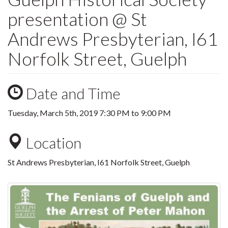
presentation @ St
Andrews Presbyterian, I61
Norfolk Street, Guelph
Date and Time
Tuesday, March 5th, 2019
7:30 PM
to
9:00 PM
Location
St Andrews Presbyterian, I61 Norfolk Street, Guelph