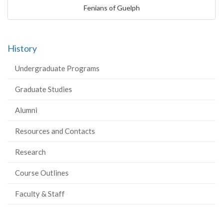
Fenians of Guelph
History
Undergraduate Programs
Graduate Studies
Alumni
Resources and Contacts
Research
Course Outlines
Faculty & Staff