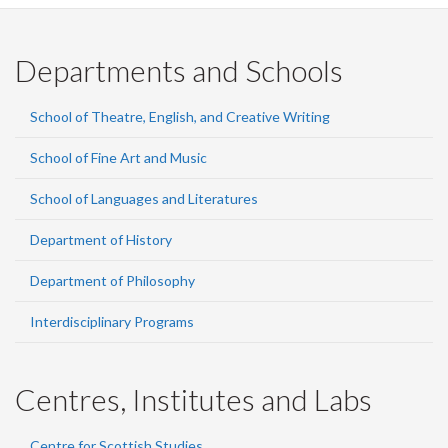
Departments and Schools
School of Theatre, English, and Creative Writing
School of Fine Art and Music
School of Languages and Literatures
Department of History
Department of Philosophy
Interdisciplinary Programs
Centres, Institutes and Labs
Centre for Scottish Studies