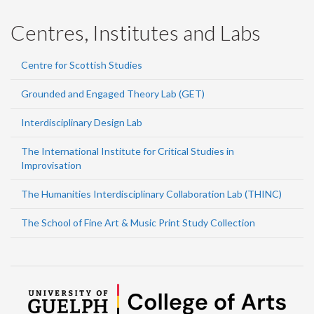
Centres, Institutes and Labs
Centre for Scottish Studies
Grounded and Engaged Theory Lab (GET)
Interdisciplinary Design Lab
The International Institute for Critical Studies in
Improvisation
The Humanities Interdisciplinary Collaboration Lab (THINC)
The School of Fine Art & Music Print Study Collection