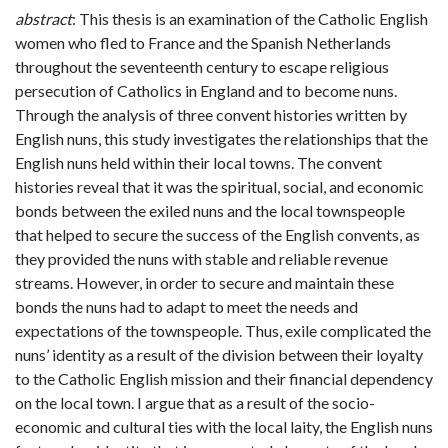
abstract
: This thesis is an examination of the Catholic English
women who fled to France and the Spanish Netherlands
throughout the seventeenth century to escape religious
persecution of Catholics in England and to become nuns.
Through the analysis of three convent histories written by
English nuns, this study investigates the relationships that the
English nuns held within their local towns. The convent
histories reveal that it was the spiritual, social, and economic
bonds between the exiled nuns and the local townspeople
that helped to secure the success of the English convents, as
they provided the nuns with stable and reliable revenue
streams. However, in order to secure and maintain these
bonds the nuns had to adapt to meet the needs and
expectations of the townspeople. Thus, exile complicated the
nuns’ identity as a result of the division between their loyalty
to the Catholic English mission and their financial dependency
on the local town. I argue that as a result of the socio-
economic and cultural ties with the local laity, the English nuns