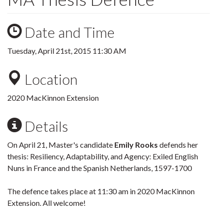
Date and Time
Tuesday, April 21st, 2015 11:30 AM
Location
2020 MacKinnon Extension
Details
On April 21, Master's candidate
Emily Rooks
defends her
thesis: Resiliency, Adaptability, and Agency: Exiled English
Nuns in France and the Spanish Netherlands, 1597-1700
The defence takes place at 11:30 am in 2020 MacKinnon
Extension. All welcome!