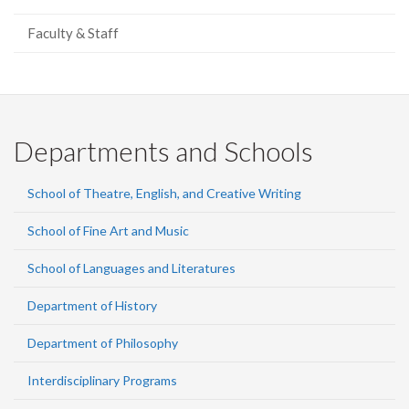
Faculty & Staff
Departments and Schools
School of Theatre, English, and Creative Writing
School of Fine Art and Music
School of Languages and Literatures
Department of History
Department of Philosophy
Interdisciplinary Programs