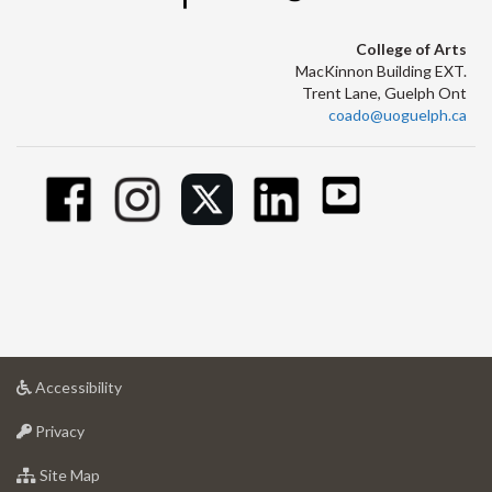
College of Arts
MacKinnon Building EXT.
Trent Lane, Guelph Ont
coado@uoguelph.ca
at
Accessibility
University
at
of
Privacy
University
Guelph
of
for
Site Map