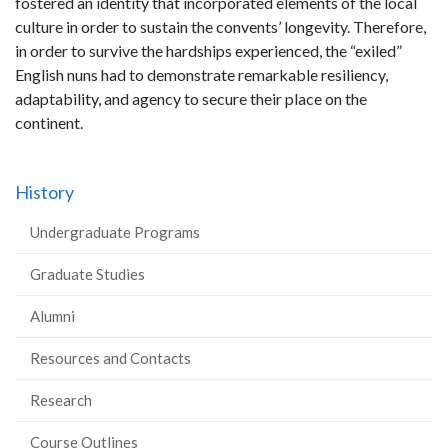
fostered an identity that incorporated elements of the local
culture in order to sustain the convents’ longevity. Therefore,
in order to survive the hardships experienced, the “exiled”
English nuns had to demonstrate remarkable resiliency,
adaptability, and agency to secure their place on the
continent.
History
Undergraduate Programs
Graduate Studies
Alumni
Resources and Contacts
Research
Course Outlines