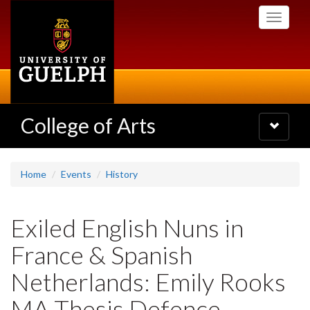
Skip
Toggle
to
navigati
main
content
College of Arts
Toggle
navigatio
Home
Events
History
Exiled English Nuns in
France & Spanish
Netherlands: Emily Rooks
MA Thesis Defence