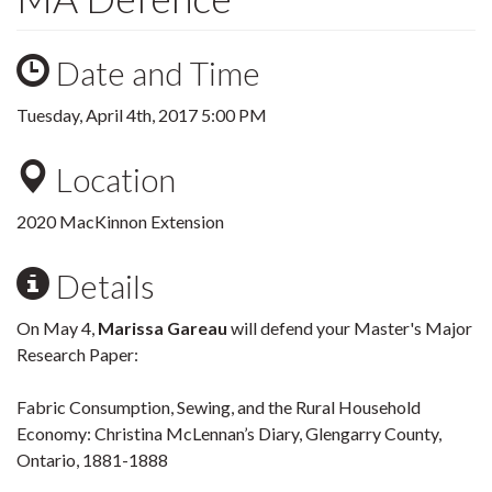
Date and Time
Tuesday, April 4th, 2017 5:00 PM
Location
2020 MacKinnon Extension
Details
On May 4,
Marissa Gareau
will defend your Master's Major
Research Paper:
Fabric Consumption, Sewing, and the Rural Household
Economy: Christina McLennan’s Diary, Glengarry County,
Ontario, 1881-1888