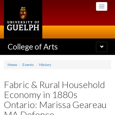
Skip
Toggle
to
navigati
main
content
College of Arts
Toggle
navigatio
Home
Events
History
Fabric & Rural Household
Economy in 1880s
Ontario: Marissa Geareau
MA Defence