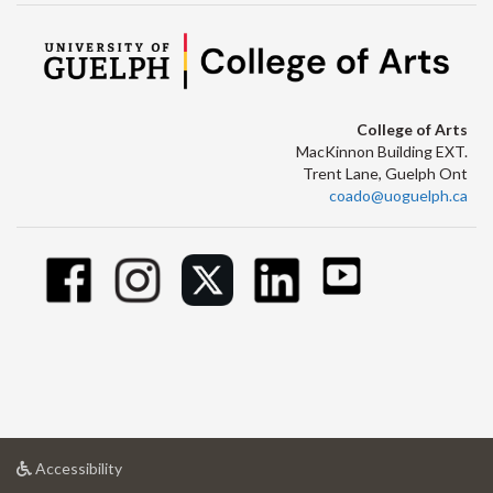
College of Arts
MacKinnon Building EXT.
Trent Lane, Guelph Ont
coado@uoguelph.ca
at
Accessibility
University