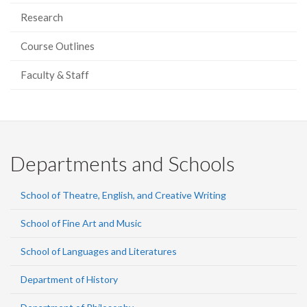
Research
Course Outlines
Faculty & Staff
Departments and Schools
School of Theatre, English, and Creative Writing
School of Fine Art and Music
School of Languages and Literatures
Department of History