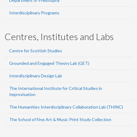
Department of Philosophy
Interdisciplinary Programs
Centres, Institutes and Labs
Centre for Scottish Studies
Grounded and Engaged Theory Lab (GET)
Interdisciplinary Design Lab
The International Institute for Critical Studies in
Improvisation
The Humanities Interdisciplinary Collaboration Lab (THINC)
The School of Fine Art & Music Print Study Collection