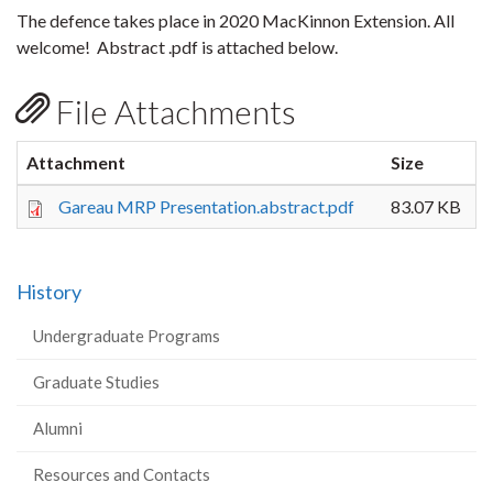
The defence takes place in 2020 MacKinnon Extension. All
welcome! Abstract .pdf is attached below.
File Attachments
Attachment
Size
Gareau MRP Presentation.abstract.pdf
83.07 KB
History
Undergraduate Programs
Graduate Studies
Alumni
Resources and Contacts