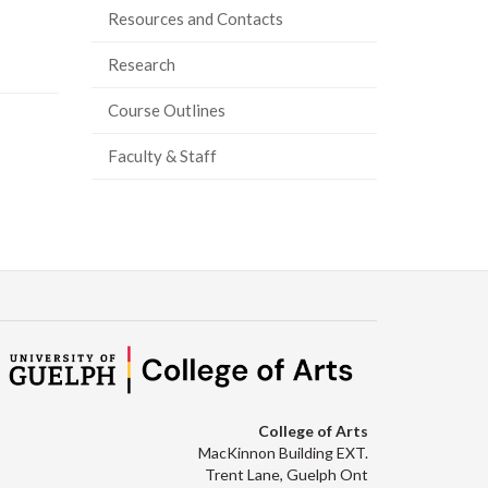
Resources and Contacts
Research
Course Outlines
Faculty & Staff
College of Arts
MacKinnon Building EXT.
Trent Lane, Guelph Ont