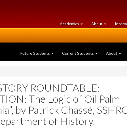
at
University
Academics
About
Intern
University
of
of
Guelph
Guelph
Future Students
Current Students
About
ISTORY ROUNDTABLE:
ON: The Logic of Oil Palm
la”, by Patrick Chassé, SSHR
Department of History.