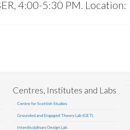
, 4:00-5:30 PM. Location:
Centres, Institutes and Labs
Centre for Scottish Studies
Grounded and Engaged Theory Lab (GET)
Interdisciplinary Design Lab