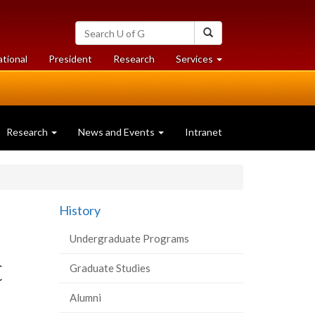
Search
Search
University
of
at
at
ational
President
Research
Services
Guelph
University
University
of
of
Guelph
Guelph
Research
News and Events
Intranet
History
Undergraduate Programs
C
Graduate Studies
Alumni