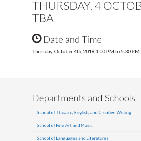
THURSDAY, 4 OCTOBER
TBA
Date and Time
Thursday, October 4th, 2018
4:00 PM
to
5:30 PM
Departments and Schools
School of Theatre, English, and Creative Writing
School of Fine Art and Music
School of Languages and Literatures