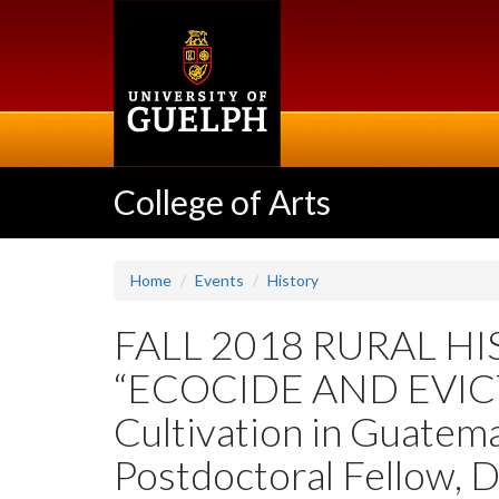
Skip
to
main
content
College of Arts
Home
Events
History
FALL 2018 RURAL H
“ECOCIDE AND EVICTI
Cultivation in Guatema
Postdoctoral Fellow, 