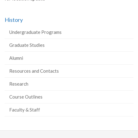
History
Undergraduate Programs
Graduate Studies
Alumni
Resources and Contacts
Research
Course Outlines
Faculty & Staff