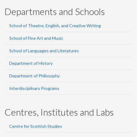
Departments and Schools
School of Theatre, English, and Creative Writing
School of Fine Art and Music
School of Languages and Literatures
Department of History
Department of Philosophy
Interdisciplinary Programs
Centres, Institutes and Labs
Centre for Scottish Studies