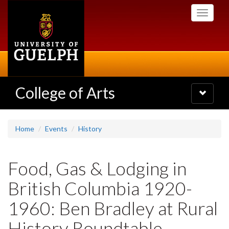
Skip
Toggle
to
navigati
main
content
College of Arts
Toggle
navigatio
Home
Events
History
Food, Gas & Lodging in
British Columbia 1920-
1960: Ben Bradley at Rural
History Roundtable