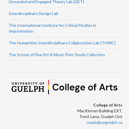
Grounded and Engaged Theory Lab (GET)
Interdisciplinary Design Lab
The International Institute for Critical Studies in
Improvisation
The Humanities Interdisciplinary Collaboration Lab (THINC)
The School of Fine Art & Music Print Study Collection
College of Arts
MacKinnon Building EXT.
Trent Lane, Guelph Ont
coado@uoguelph.ca