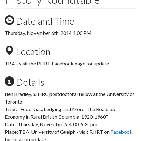
Date and Time
Thursday, November 6th, 2014 4:00 PM
Location
TBA - visit the RHRT Facebook page for update
Details
Ben Bradley, SSHRC postdoctoral fellow at the University of
Toronto
Title : "Food, Gas, Lodging, and More: The Roadside
Economy in Rural British Columbia, 1920-1960"
Date: Thursday, November 6, 4:00-5:30pm
Place: TBA, University of Guelph - visit RHRT on
Facebook
for location update