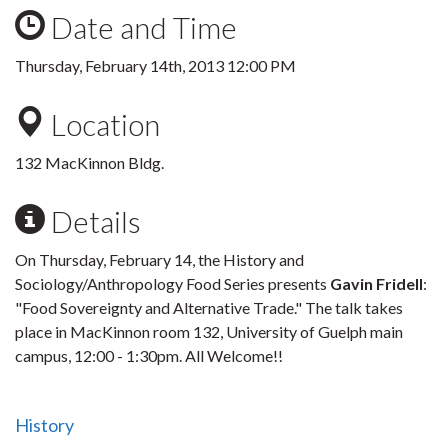
Date and Time
Thursday, February 14th, 2013 12:00 PM
Location
132 MacKinnon Bldg.
Details
On Thursday, February 14, the History and
Sociology/Anthropology Food Series presents
Gavin Fridell
:
"Food Sovereignty and Alternative Trade." The talk takes
place in MacKinnon room 132, University of Guelph main
campus, 12:00 - 1:30pm. All Welcome!!
History