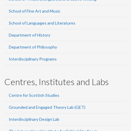
School of Fine Art and Music
School of Languages and Literatures
Department of History
Department of Philosophy
Interdisciplinary Programs
Centres, Institutes and Labs
Centre for Scottish Studies
Grounded and Engaged Theory Lab (GET)
Interdisciplinary Design Lab