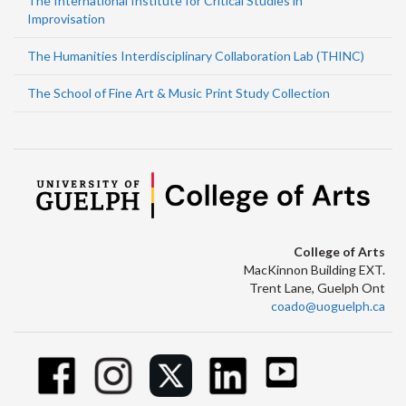
The International Institute for Critical Studies in
Improvisation
The Humanities Interdisciplinary Collaboration Lab (THINC)
The School of Fine Art & Music Print Study Collection
College of Arts
MacKinnon Building EXT.
Trent Lane, Guelph Ont
coado@uoguelph.ca