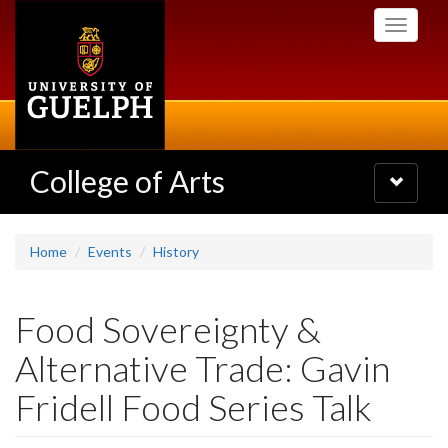
Skip
Toggle
to
navigati
main
content
College of Arts
Toggle
navigatio
Home
Events
History
Food Sovereignty &
Alternative Trade: Gavin
Fridell Food Series Talk