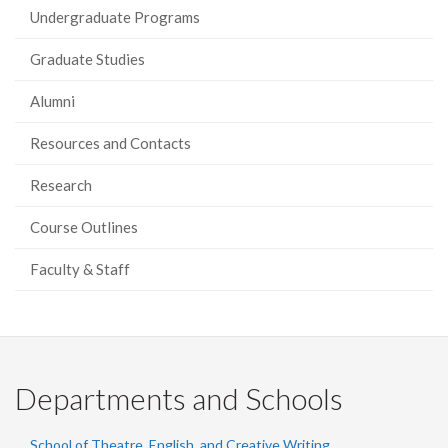
Undergraduate Programs
Graduate Studies
Alumni
Resources and Contacts
Research
Course Outlines
Faculty & Staff
Departments and Schools
School of Theatre, English, and Creative Writing