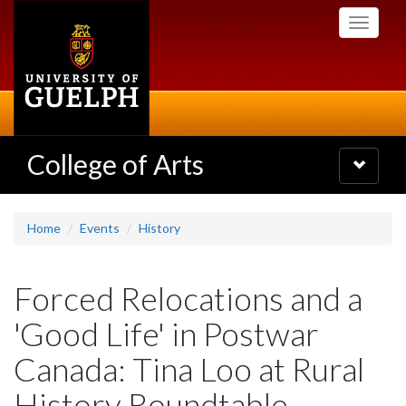
Skip
Toggle
to
navigati
main
content
College of Arts
Toggle
navigatio
Home
Events
History
Forced Relocations and a
'Good Life' in Postwar
Canada: Tina Loo at Rural
History Roundtable