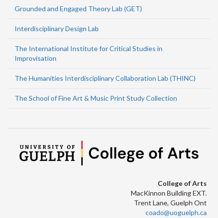
Grounded and Engaged Theory Lab (GET)
Interdisciplinary Design Lab
The International Institute for Critical Studies in
Improvisation
The Humanities Interdisciplinary Collaboration Lab (THINC)
The School of Fine Art & Music Print Study Collection
College of Arts
MacKinnon Building EXT.
Trent Lane, Guelph Ont
coado@uoguelph.ca