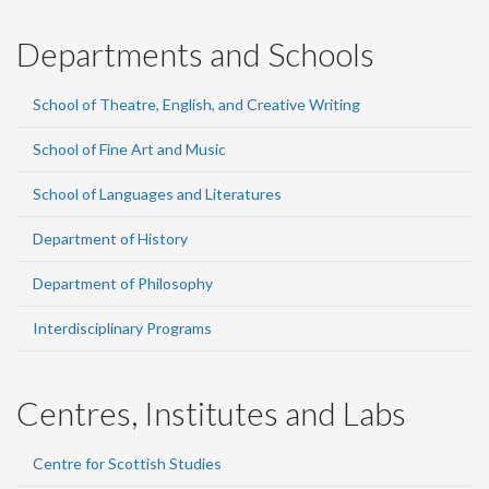
Departments and Schools
School of Theatre, English, and Creative Writing
School of Fine Art and Music
School of Languages and Literatures
Department of History
Department of Philosophy
Interdisciplinary Programs
Centres, Institutes and Labs
Centre for Scottish Studies