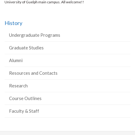
University of Guelph main campus. All welcome!!
History
Undergraduate Programs
Graduate Studies
Alumni
Resources and Contacts
Research
Course Outlines
Faculty & Staff