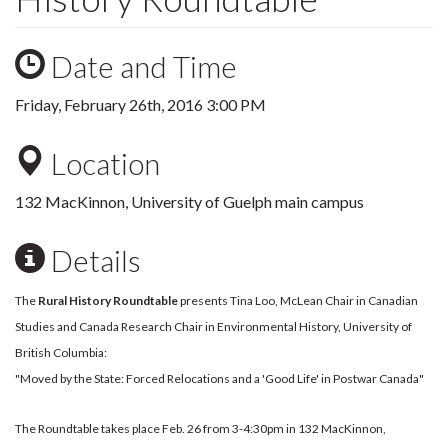
Date and Time
Friday, February 26th, 2016 3:00 PM
Location
132 MacKinnon, University of Guelph main campus
Details
The
Rural History Roundtable
presents Tina Loo, McLean Chair in Canadian
Studies and Canada Research Chair in Environmental History, University of
British Columbia:
"Moved by the State: Forced Relocations and a 'Good Life' in Postwar Canada"
The Roundtable takes place Feb. 26 from 3-4:30pm in 132 MacKinnon,