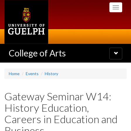
Skip
Toggle
to
navigati
main
content
College of Arts
Toggle
navigatio
Home
Events
History
Gateway Seminar W14:
History Education,
Careers in Education and
Business