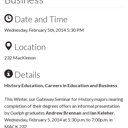
Date and Time
Wednesday, February 5th, 2014 5:30 PM
Location
232 MacKinnon
Details
History Education, Careers in Education and Business
This Winter, our Gateway Seminar for History majors nearing
completion of their degrees offers an informal presentation
by Guelph graduates
Andrew Brennan
and
Ian Keleher
.
Wednesday, February 5, 2014 at 5:30 p.m. to 7:00p.m. in
MACK 232