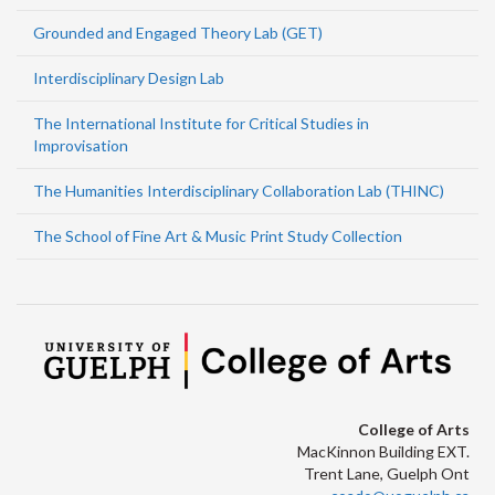
Grounded and Engaged Theory Lab (GET)
Interdisciplinary Design Lab
The International Institute for Critical Studies in
Improvisation
The Humanities Interdisciplinary Collaboration Lab (THINC)
The School of Fine Art & Music Print Study Collection
College of Arts
MacKinnon Building EXT.
Trent Lane, Guelph Ont