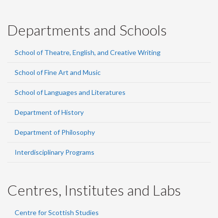
Departments and Schools
School of Theatre, English, and Creative Writing
School of Fine Art and Music
School of Languages and Literatures
Department of History
Department of Philosophy
Interdisciplinary Programs
Centres, Institutes and Labs
Centre for Scottish Studies