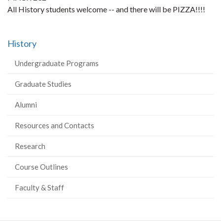
All History students welcome -- and there will be PIZZA!!!!
History
Undergraduate Programs
Graduate Studies
Alumni
Resources and Contacts
Research
Course Outlines
Faculty & Staff